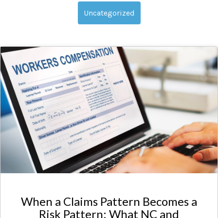
Uncategorized
When a Claims Pattern Becomes a
Risk Pattern: What NC and