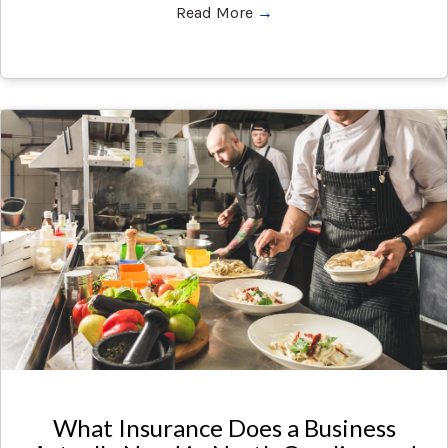
Read More
→
What Insurance Does a Business