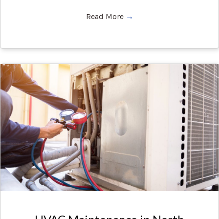
Read More
→