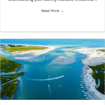
Read More
→