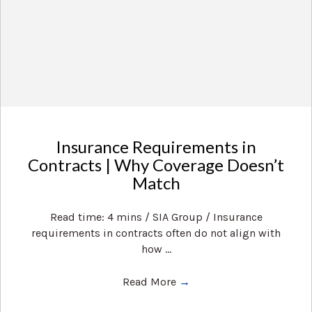
Insurance Requirements in
Contracts | Why Coverage Doesn’t
Match
Read time: 4 mins / SIA Group / Insurance
requirements in contracts often do not align with
how ...
Read More
→