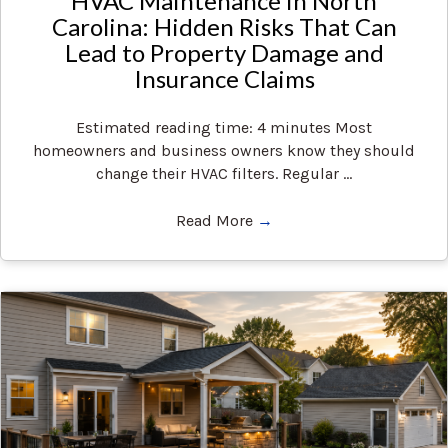
HVAC Maintenance in North
Carolina: Hidden Risks That Can
Lead to Property Damage and
Insurance Claims
Estimated reading time: 4 minutes Most
homeowners and business owners know they should
change their HVAC filters. Regular ...
Read More
→