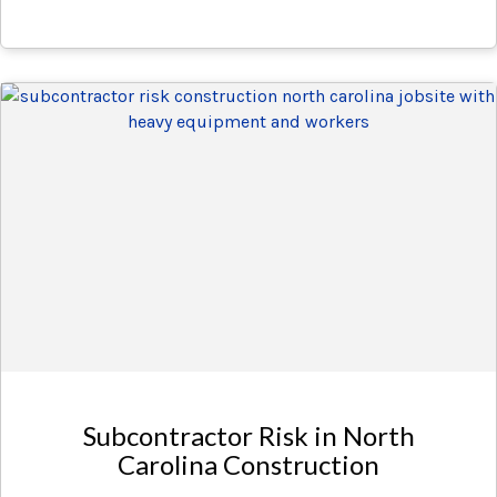
Subcontractor Risk in North
Carolina Construction