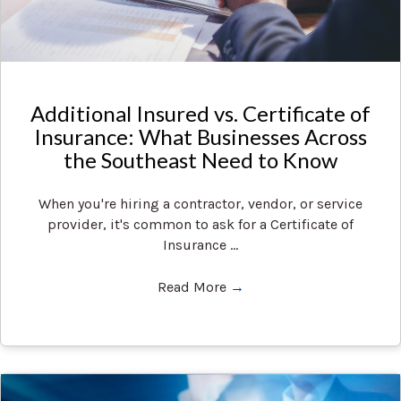
Additional Insured vs. Certificate of
Insurance: What Businesses Across
the Southeast Need to Know
When you're hiring a contractor, vendor, or service
provider, it's common to ask for a Certificate of
Insurance ...
Read More
→