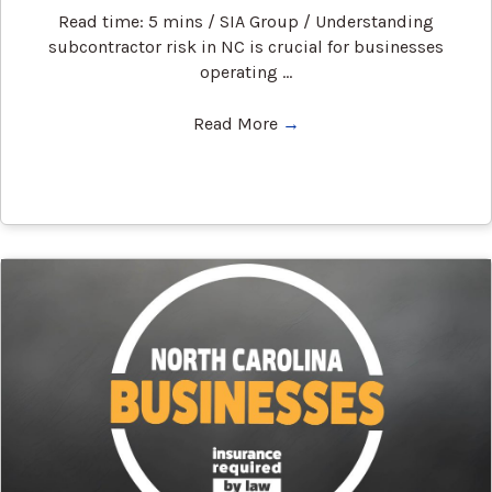
Read time: 5 mins / SIA Group / Understanding
subcontractor risk in NC is crucial for businesses
operating ...
Read More
→