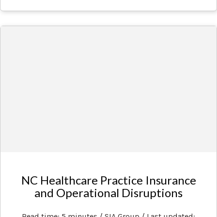
NC Healthcare Practice Insurance
and Operational Disruptions
Read time: 5 minutes / SIA Group / Last updated: