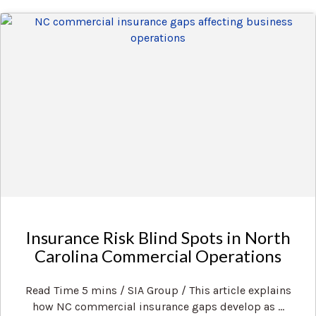
Insurance Risk Blind Spots in North
Carolina Commercial Operations
Read Time 5 mins / SIA Group / This article explains
how NC commercial insurance gaps develop as ...