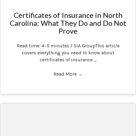
Certificates of Insurance in North
Carolina: What They Do and Do Not
Prove
Read time: 4–5 minutes / SIA GroupThis article
covers everything you need to know about
certificates of insurance ...
Read More
→