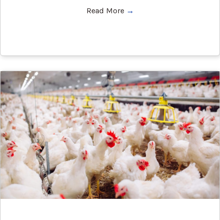
Read More
→