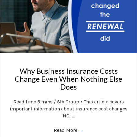
Why Business Insurance Costs
Change Even When Nothing Else
Does
Read time 5 mins / SIA Group / This article covers
important information about insurance cost changes
NC, ...
Read More
→