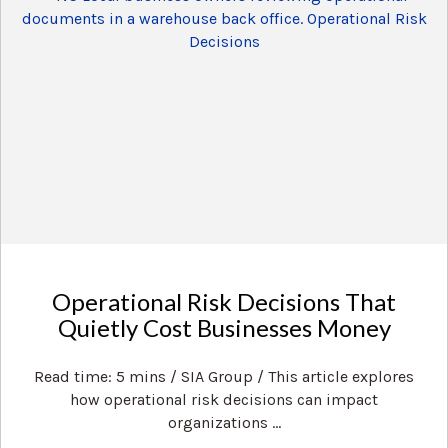
Operational Risk Decisions That
Quietly Cost Businesses Money
Read time: 5 mins / SIA Group / This article explores
how operational risk decisions can impact
organizations ...