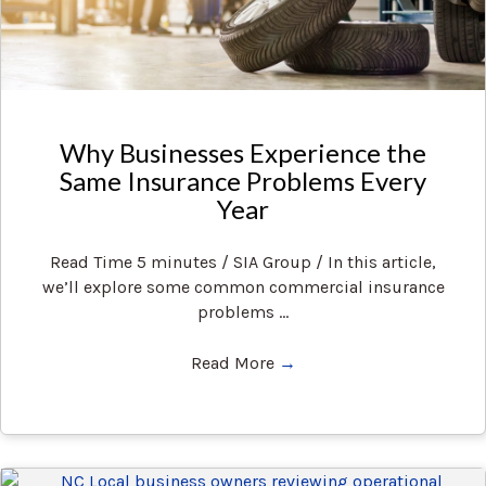
Why Businesses Experience the
Same Insurance Problems Every
Year
Read Time 5 minutes / SIA Group / In this article,
we’ll explore some common commercial insurance
problems ...
Read More
→