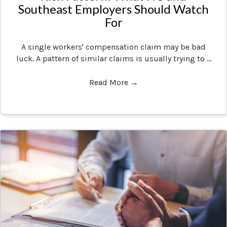
Southeast Employers Should Watch
For
A single workers' compensation claim may be bad
luck. A pattern of similar claims is usually trying to ...
Read More
→