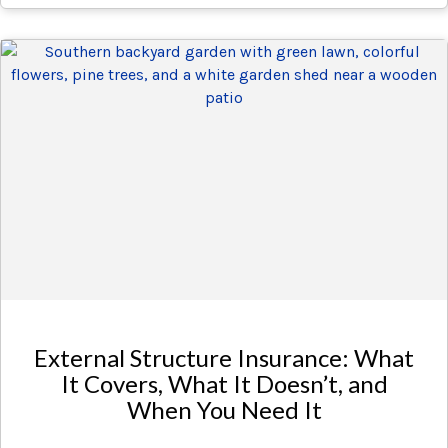
External Structure Insurance: What
It Covers, What It Doesn’t, and
When You Need It