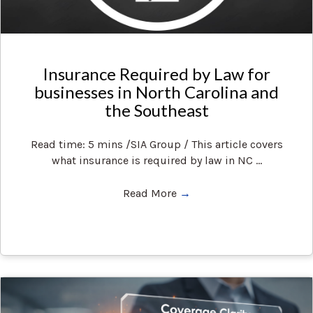
Insurance Required by Law for
businesses in North Carolina and
the Southeast
Read time: 5 mins /SIA Group / This article covers
what insurance is required by law in NC ...
Read More
→