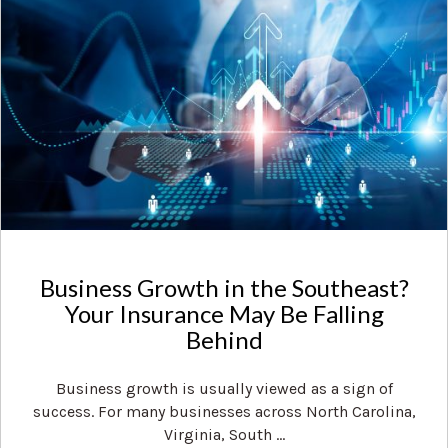
Business Growth in the Southeast?
Your Insurance May Be Falling
Behind
Business growth is usually viewed as a sign of
success. For many businesses across North Carolina,
Virginia, South ...