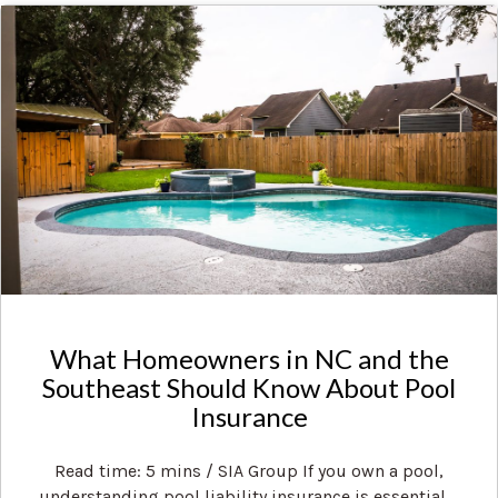
What Homeowners in NC and the
Southeast Should Know About Pool
Insurance
Read time: 5 mins / SIA Group If you own a pool,
understanding pool liability insurance is essential ...