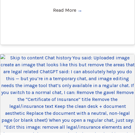
Read More
→