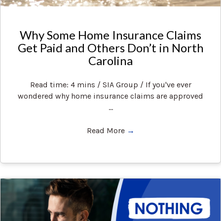
Why Some Home Insurance Claims
Get Paid and Others Don’t in North
Carolina
Read time: 4 mins / SIA Group / If you've ever
wondered why home insurance claims are approved
...
Read More
→