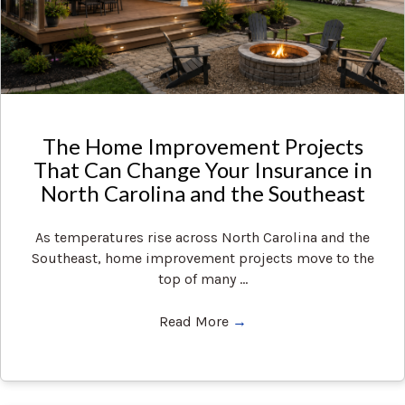
The Home Improvement Projects
That Can Change Your Insurance in
North Carolina and the Southeast
As temperatures rise across North Carolina and the
Southeast, home improvement projects move to the
top of many ...
Read More
→