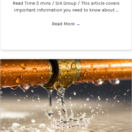
Read Time 5 mins / SIA Group / This article covers
important information you need to know about ...
Read More
→