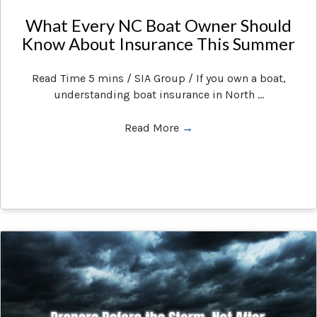
What Every NC Boat Owner Should
Know About Insurance This Summer
Read Time 5 mins / SIA Group / If you own a boat,
understanding boat insurance in North ...
Read More
→