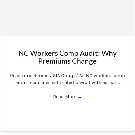
NC Workers Comp Audit: Why
Premiums Change
Read time 4 mins / SIA Group / An NC workers comp
audit reconciles estimated payroll with actual ...
Read More
→