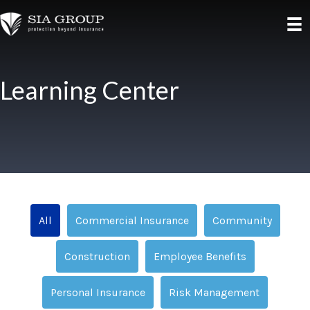
Learning Center
All
Commercial Insurance
Community
Construction
Employee Benefits
Personal Insurance
Risk Management