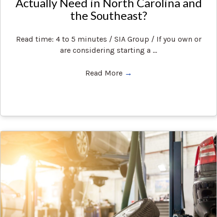
Actually Need in North Carolina and
the Southeast?
Read time: 4 to 5 minutes / SIA Group / If you own or
are considering starting a ...
Read More
→