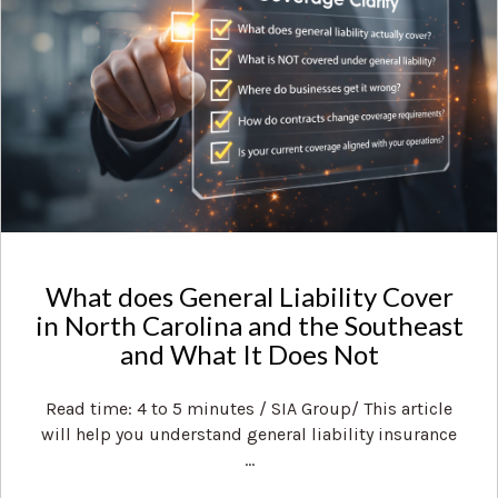
What does General Liability Cover
in North Carolina and the Southeast
and What It Does Not
Read time: 4 to 5 minutes / SIA Group/ This article
will help you understand general liability insurance
...