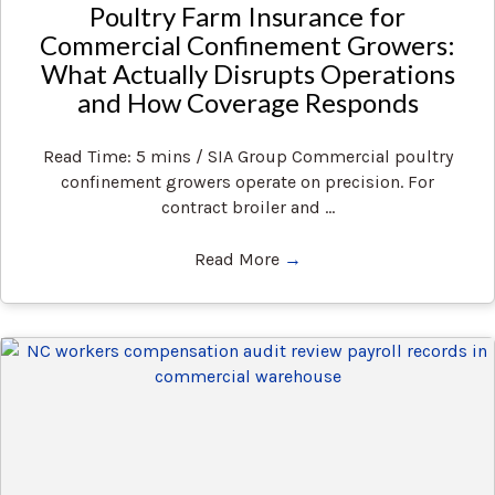
Poultry Farm Insurance for
Commercial Confinement Growers:
What Actually Disrupts Operations
and How Coverage Responds
Read Time: 5 mins / SIA Group Commercial poultry
confinement growers operate on precision. For
contract broiler and ...
Read More
→