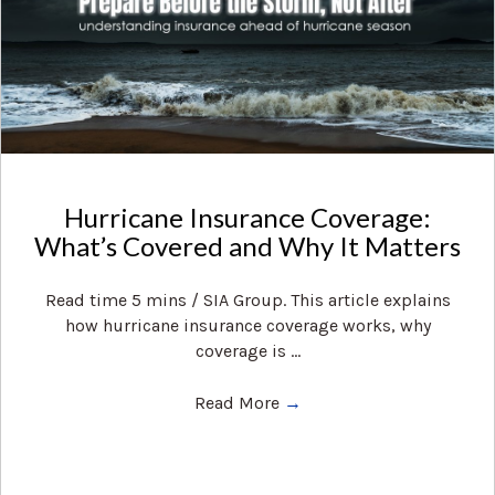
Hurricane Insurance Coverage:
What’s Covered and Why It Matters
Read time 5 mins / SIA Group. This article explains
how hurricane insurance coverage works, why
coverage is ...
Read More
→