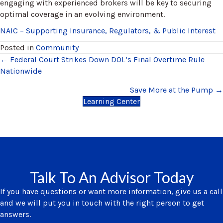
engaging with experienced brokers will be key to securing
optimal coverage in an evolving environment.
NAIC – Supporting Insurance, Regulators, & Public Interest
Posted in
Community
Posts
← Federal Court Strikes Down DOL’s Final Overtime Rule
Nationwide
navigation
Save More at the Pump →
Learning Center
Talk To An Advisor Today
If you have questions or want more information, give us a call
and we will put you in touch with the right person to get
answers.