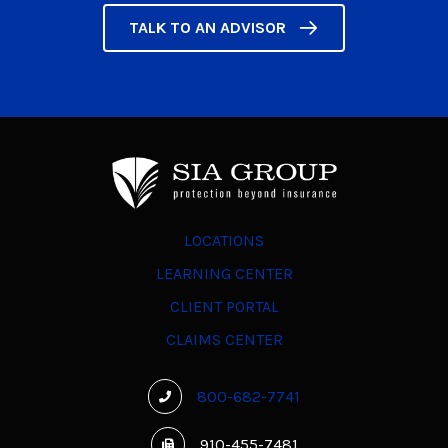
TALK TO AN ADVISOR
LOCATIONS
LEARNING CENTER
CLIENT PORTAL
CLAIMS CENTER
800-682-7741
910-455-7481