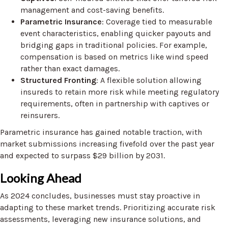
management and cost-saving benefits.
Parametric Insurance
: Coverage tied to measurable
event characteristics, enabling quicker payouts and
bridging gaps in traditional policies. For example,
compensation is based on metrics like wind speed
rather than exact damages.
Structured Fronting
: A flexible solution allowing
insureds to retain more risk while meeting regulatory
requirements, often in partnership with captives or
reinsurers.
Parametric insurance has gained notable traction, with
market submissions increasing fivefold over the past year
and expected to surpass $29 billion by 2031.
Looking Ahead
As 2024 concludes, businesses must stay proactive in
adapting to these market trends. Prioritizing accurate risk
assessments, leveraging new insurance solutions, and