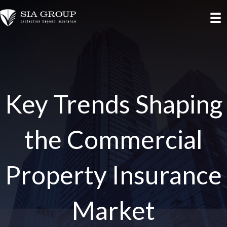
Key Trends Shaping
the Commercial
Property Insurance
Market