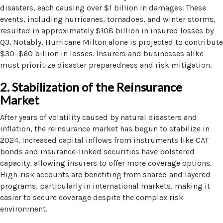
disasters, each causing over $1 billion in damages. These
events, including hurricanes, tornadoes, and winter storms,
resulted in approximately $108 billion in insured losses by
Q3. Notably, Hurricane Milton alone is projected to contribute
$30–$60 billion in losses. Insurers and businesses alike
must prioritize disaster preparedness and risk mitigation.
2. Stabilization of the Reinsurance
Market
After years of volatility caused by natural disasters and
inflation, the reinsurance market has begun to stabilize in
2024. Increased capital inflows from instruments like CAT
bonds and insurance-linked securities have bolstered
capacity, allowing insurers to offer more coverage options.
High-risk accounts are benefiting from shared and layered
programs, particularly in international markets, making it
easier to secure coverage despite the complex risk
environment.