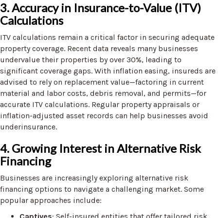
3. Accuracy in Insurance-to-Value (ITV)
Calculations
ITV calculations remain a critical factor in securing adequate
property coverage. Recent data reveals many businesses
undervalue their properties by over 30%, leading to
significant coverage gaps. With inflation easing, insureds are
advised to rely on replacement value—factoring in current
material and labor costs, debris removal, and permits—for
accurate ITV calculations. Regular property appraisals or
inflation-adjusted asset records can help businesses avoid
underinsurance.
4. Growing Interest in Alternative Risk
Financing
Businesses are increasingly exploring alternative risk
financing options to navigate a challenging market. Some
popular approaches include:
Captives
: Self-insured entities that offer tailored risk