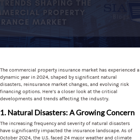
The commercial property insurance market has experienced a
dynamic year in 2024, shaped by significant natural
disasters, reinsurance market changes, and evolving risk
financing options. Here’s a closer look at the critical
developments and trends affecting the industry.
1. Natural Disasters: A Growing Concern
The increasing frequency and severity of natural disasters
have significantly impacted the insurance landscape. As of
October 2024, the U.S. faced 24 major weather and climate