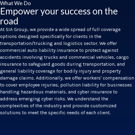
What We Do
Empower your success on the
road
At SIA Group, we provide a wide spread of full coverage
options designed specifically for clients in the
transportation/trucking and logistics sector. We offer
commercial auto liability insurance to protect against
accidents involving trucks and commercial vehicles, cargo
insurance to safeguard goods during transportation, and
general liability coverage for bodily injury and property
damage claims. Additionally, we offer workers' compensation
to cover employee injuries, pollution liability for businesses
handling hazardous materials, and cyber insurance to
address emerging cyber risks. We understand the
complexities of the industry and provide customized
solutions to meet the specific needs of each client.