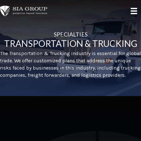
SPECIALTIES
TRANSPORTATION & TRUCKING
The Transportation & Trucking industry is essential for global
trade. We offer customized plans that address the unique
risks faced by businesses in this industry, including trucking
companies, freight forwarders, and logistics providers.