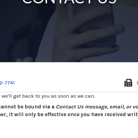
2-7741
d we'll get back to you as soon as we can.
 cannot be bound via a
Contact Us message, email, or vo
r, it will only be effective once you have received wr