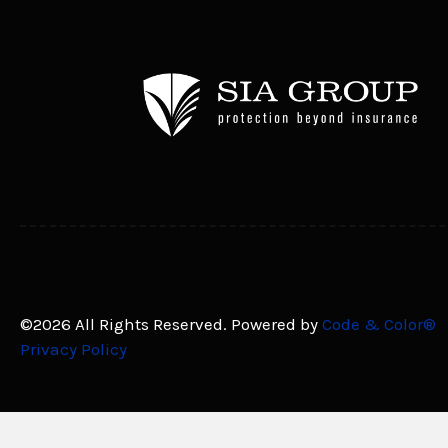
©2026 All Rights Reserved. Powered by
Code & Color®
Privacy Policy