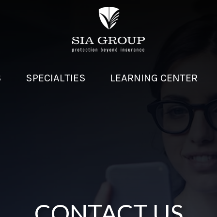
S
SPECIALTIES
LEARNING CENTER
CONTACT US