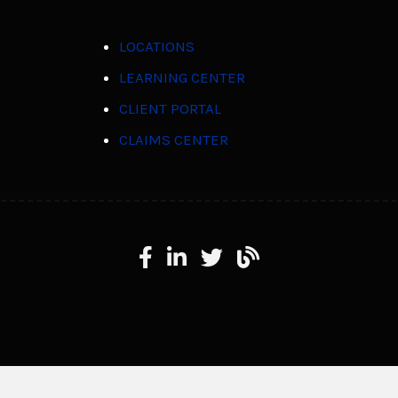
LOCATIONS
LEARNING CENTER
CLIENT PORTAL
CLAIMS CENTER
Facebook
LinkedIn
X
Learning Center