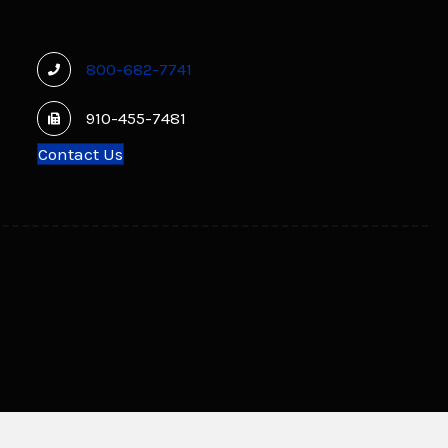
800-682-7741
910-455-7481
Contact Us