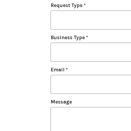
Contact
Request Type
*
Us
Business Type
*
Email
*
Message