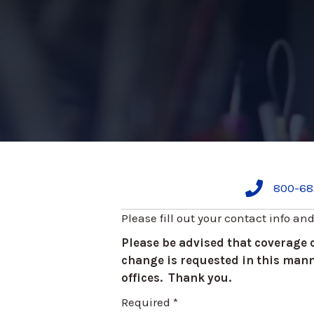
800-68
Please fill out your contact info an
Please be advised that coverage
change is requested in this manne
offices. Thank you.
Required *