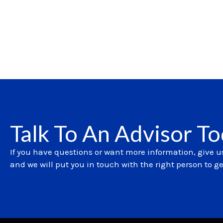
Talk To An Advisor T
If you have questions or want more information, give us
and we will put you in touch with the right person to g