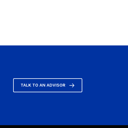
TALK TO AN ADVISOR