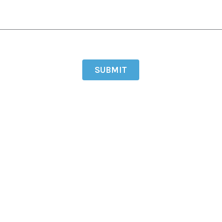
SUBMIT