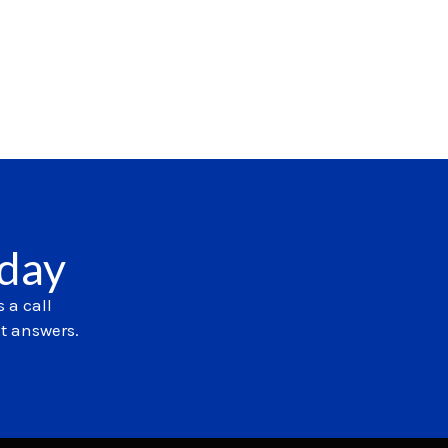
oday
 a call
et answers.