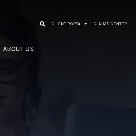
CLIENT PORTAL
CLAIMS CENTER
ABOUT US