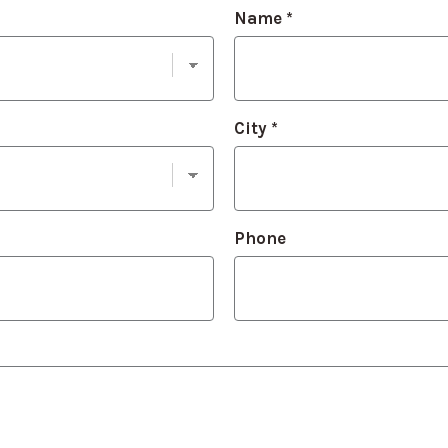
Name
*
City
*
Phone