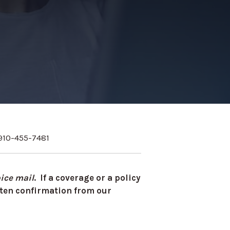
910-455-7481
ice mail
. If a coverage or a policy
itten confirmation from our