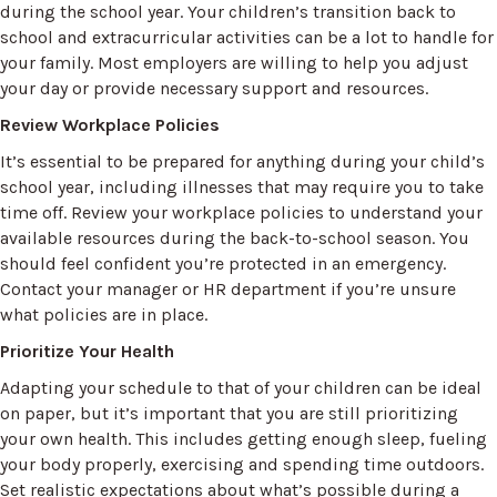
during the school year. Your children’s transition back to
school and extracurricular activities can be a lot to handle for
your family. Most employers are willing to help you adjust
your day or provide necessary support and resources.
Review Workplace Policies
It’s essential to be prepared for anything during your child’s
school year, including illnesses that may require you to take
time off. Review your workplace policies to understand your
available resources during the back-to-school season. You
should feel confident you’re protected in an emergency.
Contact your manager or HR department if you’re unsure
what policies are in place.
Prioritize Your Health
Adapting your schedule to that of your children can be ideal
on paper, but it’s important that you are still prioritizing
your own health. This includes getting enough sleep, fueling
your body properly, exercising and spending time outdoors.
Set realistic expectations about what’s possible during a