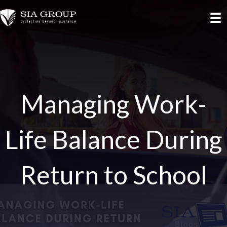
Managing Work-
Life Balance During
Return to School