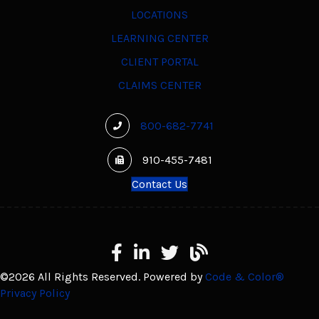
LOCATIONS
LEARNING CENTER
CLIENT PORTAL
CLAIMS CENTER
800-682-7741
910-455-7481
Contact Us
Facebook
LinkedIn
X
Learning Center
©2026 All Rights Reserved. Powered by
Code & Color®
Privacy Policy