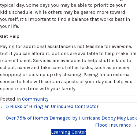
typical day. Some days you may be able to prioritize your
kid’s schedule, while others may be geared more toward
yourself. It’s important to find a balance that works best in
your life.
Get Help
Paying for additional assistance is not feasible for everyone,
but if you can afford it, options are available to help make life
more efficient. Services are available to help shuttle kids to
school, nanny and take care of other tasks, such as grocery
shopping or picking up dry cleaning. Paying for an external
service to help with certain aspects of your day can help you
spend more time with your family.
Posted in
Community
Posts
← 5 Risks of Hiring an Uninsured Contractor
navigation
Over 75% of Homes Damaged by Hurricane Debby May Lack
Flood Insurance →
Learning Center