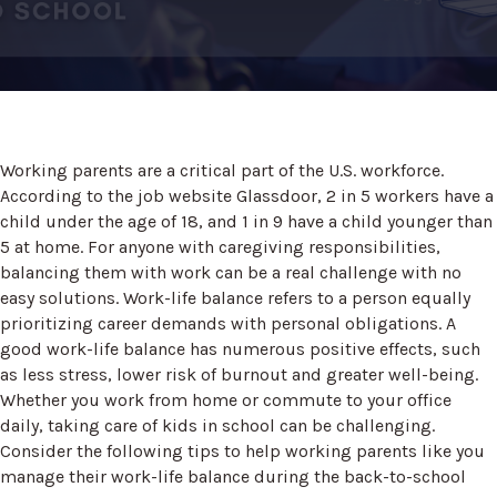
Working parents are a critical part of the U.S. workforce.
According to the job website Glassdoor, 2 in 5 workers have a
child under the age of 18, and 1 in 9 have a child younger than
5 at home. For anyone with caregiving responsibilities,
balancing them with work can be a real challenge with no
easy solutions. Work-life balance refers to a person equally
prioritizing career demands with personal obligations. A
good work-life balance has numerous positive effects, such
as less stress, lower risk of burnout and greater well-being.
Whether you work from home or commute to your office
daily, taking care of kids in school can be challenging.
Consider the following tips to help working parents like you
manage their work-life balance during the back-to-school