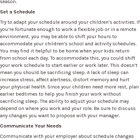
season.
Set a Schedule
Try to adapt your schedule around your children’s activities. If
you’re fortunate enough to work a flexible job or in a remote
environment, you may be able to shift your hours to
accommodate your children’s school and activity schedules.
You may find it helpful to be home when your kids return
from school each day. To accommodate this, you could shift
your work schedule to start earlier or work later. This doesn’t
mean you should be sacrificing sleep. A lack of sleep can
increase stress, affect alertness, distort memory and hurt
your physical health. Since your children need more rest, plan
earlier bedtimes to help you finish your work without
sacrificing sleep. The ability to adjust your schedule may
depend on where you work and your role. Be sure to discuss
any changes you want to propose with your manager.
Communicate Your Needs
Communicate with your employer about schedule changes