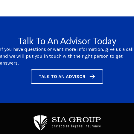
Talk To An Advisor Today
If you have questions or want more information, give us a call
and we will put you in touch with the right person to get
answers.
TALK TO AN ADVISOR