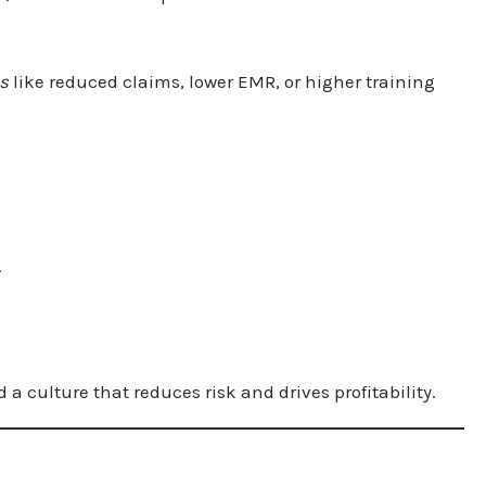
s
like reduced claims, lower EMR, or higher training
.
 culture that reduces risk and drives profitability.