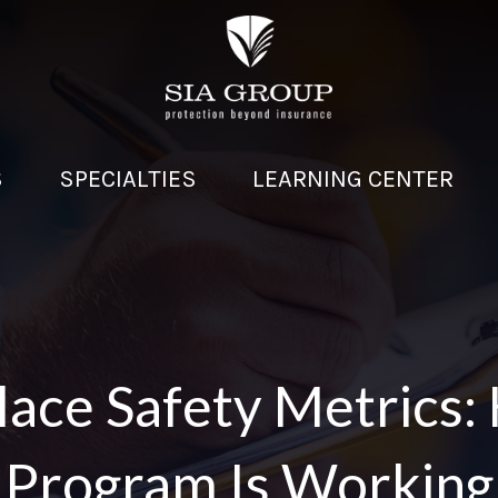
S
SPECIALTIES
LEARNING CENTER
ace Safety Metrics:
Program Is Working