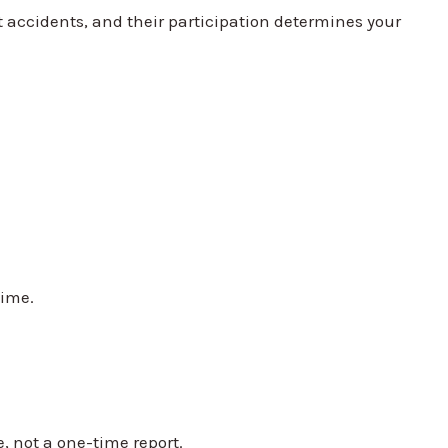
t accidents, and their participation determines your
time.
, not a one-time report.