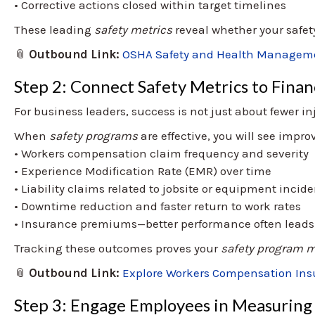
• Corrective actions closed within target timelines
These leading
safety metrics
reveal whether your safety 
📎
Outbound Link:
OSHA Safety and Health Manageme
Step 2: Connect Safety Metrics to Financ
For business leaders, success is not just about fewer in
When
safety programs
are effective, you will see impr
• Workers compensation claim frequency and severity
• Experience Modification Rate (EMR) over time
• Liability claims related to jobsite or equipment incid
• Downtime reduction and faster return to work rates
• Insurance premiums—better performance often leads t
Tracking these outcomes proves your
safety program m
📎
Outbound Link:
Explore Workers Compensation In
Step 3: Engage Employees in Measuring 