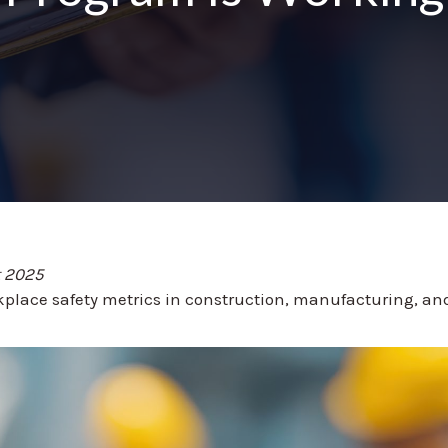
t 2025
place safety metrics in construction, manufacturing, and