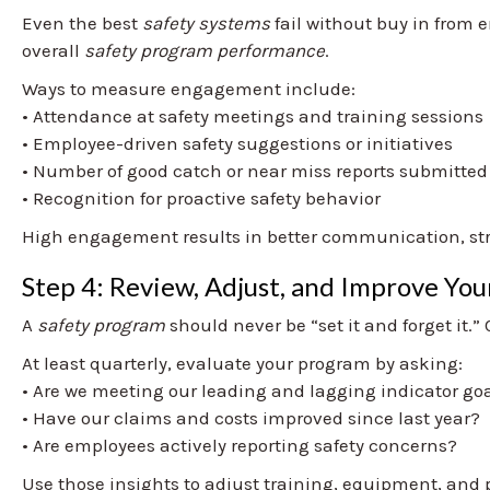
Even the best
safety systems
fail without buy in from e
overall
safety program performance
.
Ways to measure engagement include:
• Attendance at safety meetings and training sessions
• Employee-driven safety suggestions or initiatives
• Number of good catch or near miss reports submitted
• Recognition for proactive safety behavior
High engagement results in better communication, stro
Step 4: Review, Adjust, and Improve Yo
A
safety program
should never be “set it and forget it
At least quarterly, evaluate your program by asking:
• Are we meeting our leading and lagging indicator go
• Have our claims and costs improved since last year?
• Are employees actively reporting safety concerns?
Use those insights to adjust training, equipment, and 