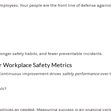
mployees. Your people are the front line of defense agains
nger safety habits, and fewer preventable incidents.
ur Workplace Safety Metrics
.” Continuous improvement drives
safety performance
over 
als?
policies as needed. Measuring success is an ongoing cycle