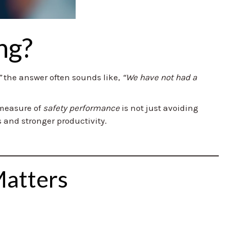
ng?
”
the answer often sounds like,
“We have not had a
l measure of
safety performance
is not just avoiding
 and stronger productivity.
Matters