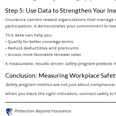
Step 5: Use Data to Strengthen Your Ins
Insurance carriers reward organizations that manage 
participation, it demonstrates your commitment to los
This data can help you:
• Qualify for better coverage terms
• Reduce deductibles and premiums
• Access more favorable renewal rates
A measurable, results-driven
safety program
protects m
Conclusion: Measuring Workplace Safet
Safety program metrics
are not just about compliance.
When you track the right indicators, connect safety to 
Protection Beyond Insurance