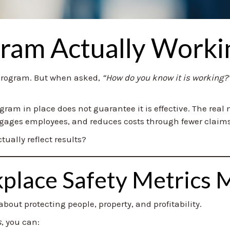
gram Actually Worki
 program. But when asked,
“How do you know it is working?
rogram in place does not guarantee it is effective. The rea
engages employees, and reduces costs through fewer claims
tually reflect results?
lace Safety Metrics 
bout protecting people, property, and profitability.
s
, you can: