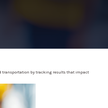
 transportation by tracking results that impact