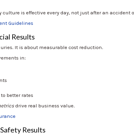
culture is effective every day, not just after an accident 
nt Guidelines
ial Results
juries. It is about measurable cost reduction.
ovements in:
ents
o better rates
etrics
drive real business value.
surance
Safety Results