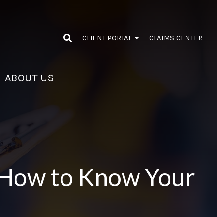
CLIENT PORTAL
CLAIMS CENTER
ABOUT US
 How to Know Your