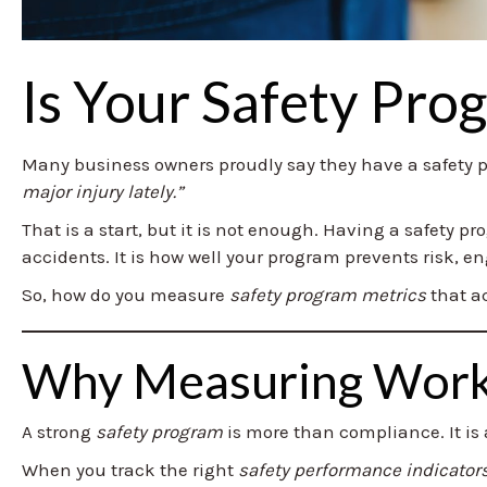
Is Your Safety Pro
Many business owners proudly say they have a safety
major injury lately.”
That is a start, but it is not enough. Having a safety p
accidents. It is how well your program prevents risk, 
So, how do you measure
safety program metrics
that ac
Why Measuring Workp
A strong
safety program
is more than compliance. It is a
When you track the right
safety performance indicator