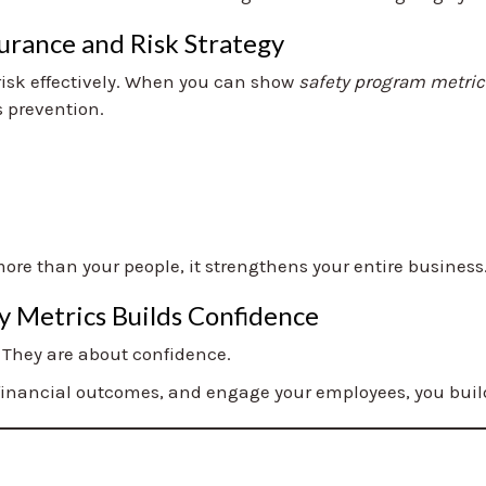
urance and Risk Strategy
risk effectively. When you can show
safety program metric
s prevention.
ore than your people, it strengthens your entire business
y Metrics Builds Confidence
 They are about confidence.
financial outcomes, and engage your employees, you build a