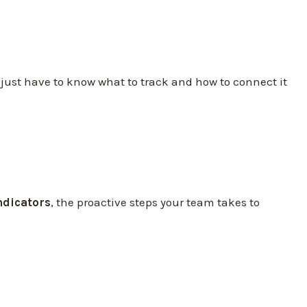
just have to know what to track and how to connect it
ndicators
, the proactive steps your team takes to