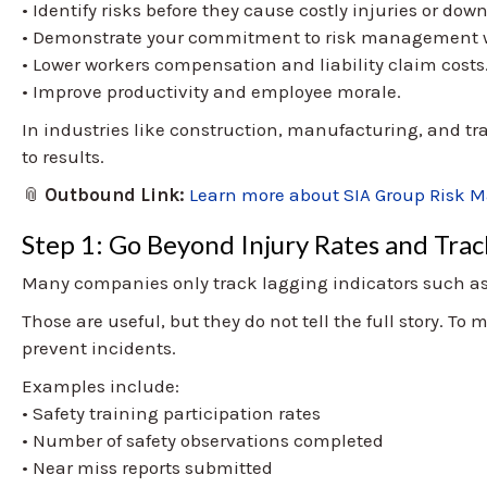
• Identify risks before they cause costly injuries or dow
• Demonstrate your commitment to risk management w
• Lower workers compensation and liability claim costs
• Improve productivity and employee morale.
In industries like construction, manufacturing, and tr
to results.
📎
Outbound Link:
Learn more about SIA Group Risk 
Step 1: Go Beyond Injury Rates and Trac
Many companies only track lagging indicators such as t
Those are useful, but they do not tell the full story. To
prevent incidents.
Examples include:
• Safety training participation rates
• Number of safety observations completed
• Near miss reports submitted