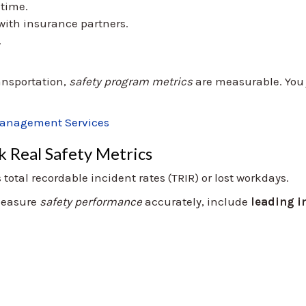
ntime.
ith insurance partners.
.
ansportation,
safety program metrics
are measurable. You 
Management Services
k Real Safety Metrics
otal recordable incident rates (TRIR) or lost workdays.
 measure
safety performance
accurately, include
leading i