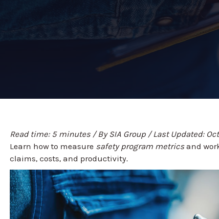
Read time: 5 minutes / By SIA Group / Last Updated: Oc
Learn how to measure
safety program metrics
and work
claims, costs, and productivity.