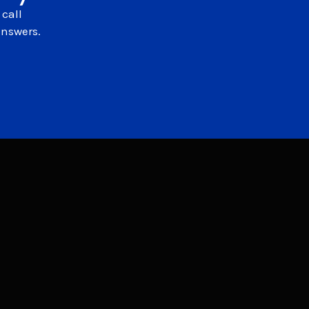
 call
answers.