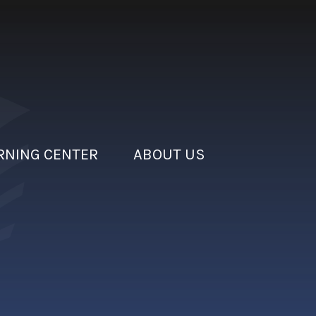
RNING CENTER
ABOUT US
rain
nsure proper coverage for your business.