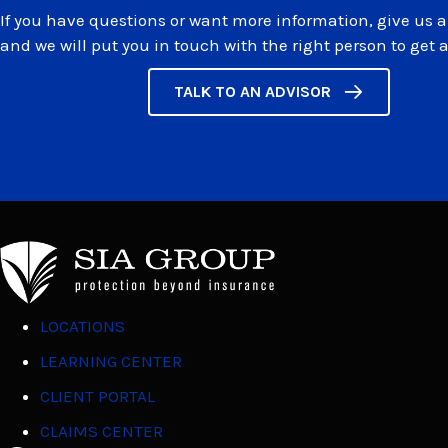
If you have questions or want more information, give us a
and we will put you in touch with the right person to get 
TALK TO AN ADVISOR
LOCATIONS
LEARNING CENTER
CLIENT PORTAL
CLAIMS CENTER