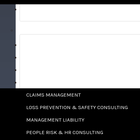
BONDS
RISK MANAGEMENT SERVICES
ALTERNATIVE RISK FINANCING STRATEGIES
ANALYTICS & BENCHMARKING
BENEFITS ADMINISTRATION
CAPTIVE FEASIBILITY STUDIES
CLAIMS MANAGEMENT
LOSS PREVENTION & SAFETY CONSULTING
MANAGEMENT LIABILITY
PEOPLE RISK & HR CONSULTING