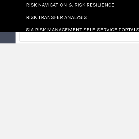
RISK NAVIGATION & RISK RESILIENCE
RISK TRANSFER ANALYSIS
SIA RISK MANAGEMENT SELF-SERVICE PORTAL
SPECIALTIES
LEARNING CENTER
AGRICULTURE
ABOUT US
COMMUNITY ASSOCIATIO
WHO WE ARE
CONSTRUCTION
LOCATIONS
COUNTRY CLUBS
CAREERS
FOOD & BEVERAGE
FOREST PRODUCTS