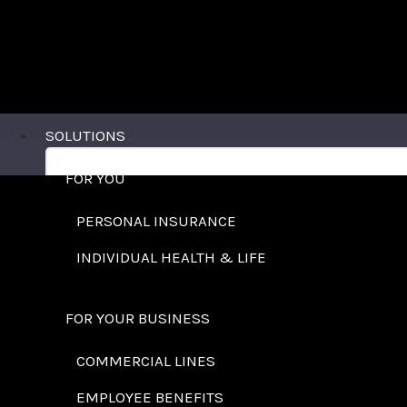
SOLUTIONS
FOR YOU
PERSONAL INSURANCE
INDIVIDUAL HEALTH & LIFE
FOR YOUR BUSINESS
COMMERCIAL LINES
EMPLOYEE BENEFITS