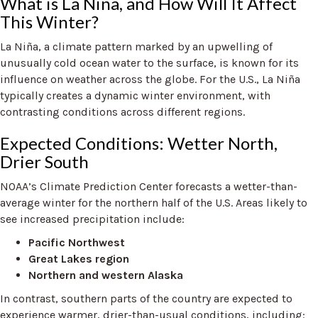
What is La Niña, and How Will It Affect
This Winter?
La Niña, a climate pattern marked by an upwelling of
unusually cold ocean water to the surface, is known for its
influence on weather across the globe. For the U.S., La Niña
typically creates a dynamic winter environment, with
contrasting conditions across different regions.
Expected Conditions: Wetter North,
Drier South
NOAA’s Climate Prediction Center forecasts a wetter-than-
average winter for the northern half of the U.S. Areas likely to
see increased precipitation include:
Pacific Northwest
Great Lakes region
Northern and western Alaska
In contrast, southern parts of the country are expected to
experience warmer, drier-than-usual conditions, including: