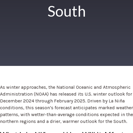
South
As winter approaches, the National Oceanic and Atmospheric
Administration (NOAA) has released its U.S. winter outlook for
December 2024 through February 2025. Driven by La Niña
conditions, this season’s forecast anticipates marked weather
patterns, with wetter-than-average conditions expected in the
northern regions and a drier, warmer outlook for the South.