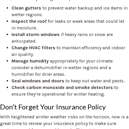
Clean gutters
to prevent water backup and ice dams in
wetter regions.
Inspect the roof
for leaks or weak areas that could let
in moisture.
Install storm windows
if heavy rains or snow are
anticipated.
Change HVAC filters
to maintain efficiency and indoor
air quality.
Manage humidity
appropriately for your climate:
consider a dehumidifier in wetter regions and a
humidifier for drier areas.
Seal windows and doors
to keep out water and pests.
Check carbon monoxide and smoke detectors
to
ensure they’re operational for winter heating.
Don’t Forget Your Insurance Policy
With heightened winter weather risks on the horizon, now is a
great time to review your insurance policy to make sure