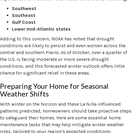
Southwest
Southeast
Gulf Coast
Lower mid-Atlantic states
Adding to this concern, NOAA has noted that drought
conditions are likely to persist and even worsen across the
central and southern Plains. As of October, over a quarter of
the U.S. is facing moderate or more severe drought
conditions, and this forecasted winter outlook offers little
chance for significant relief in these areas.
Preparing Your Home for Seasonal
Weather Shifts
With winter on the horizon and these La Niña-influenced
patterns predicted, homeowners should take proactive steps
to safeguard their homes. Here are some essential home
maintenance tasks that may help mitigate winter weather
risks, tailored to your region’s expected conditions: