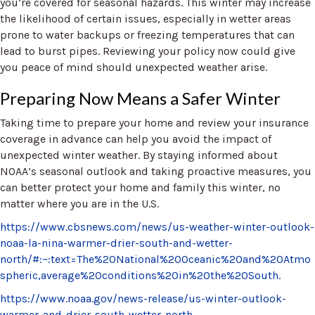
you’re covered for seasonal hazards. This winter may increase
the likelihood of certain issues, especially in wetter areas
prone to water backups or freezing temperatures that can
lead to burst pipes. Reviewing your policy now could give
you peace of mind should unexpected weather arise.
Preparing Now Means a Safer Winter
Taking time to prepare your home and review your insurance
coverage in advance can help you avoid the impact of
unexpected winter weather. By staying informed about
NOAA’s seasonal outlook and taking proactive measures, you
can better protect your home and family this winter, no
matter where you are in the U.S.
https://www.cbsnews.com/news/us-weather-winter-outlook-
noaa-la-nina-warmer-drier-south-and-wetter-
north/#:~:text=The%20National%20Oceanic%20and%20Atmo
spheric,average%20conditions%20in%20the%20South.
https://www.noaa.gov/news-release/us-winter-outlook-
warmer-and-drier-south-wetter-north