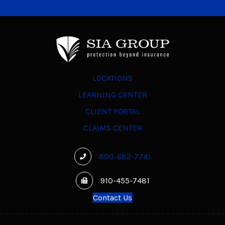
LOCATIONS
LEARNING CENTER
CLIENT PORTAL
CLAIMS CENTER
800-682-7741
910-455-7481
Contact Us