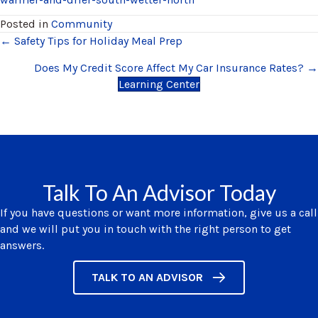
Posted in
Community
Posts
← Safety Tips for Holiday Meal Prep
navigation
Does My Credit Score Affect My Car Insurance Rates? →
Learning Center
Talk To An Advisor Today
If you have questions or want more information, give us a call
and we will put you in touch with the right person to get
answers.
TALK TO AN ADVISOR