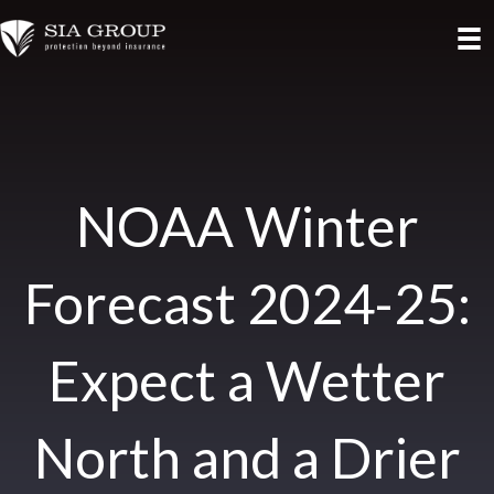
NOAA Winter
Forecast 2024-25:
Expect a Wetter
North and a Drier