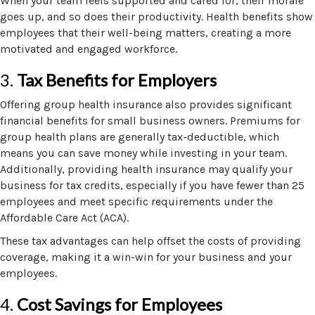
When your team feels supported and cared for, their morale
goes up, and so does their productivity. Health benefits show
employees that their well-being matters, creating a more
motivated and engaged workforce.
3.
Tax Benefits for Employers
Offering group health insurance also provides significant
financial benefits for small business owners. Premiums for
group health plans are generally tax-deductible, which
means you can save money while investing in your team.
Additionally, providing health insurance may qualify your
business for tax credits, especially if you have fewer than 25
employees and meet specific requirements under the
Affordable Care Act (ACA).
These tax advantages can help offset the costs of providing
coverage, making it a win-win for your business and your
employees.
4.
Cost Savings for Employees