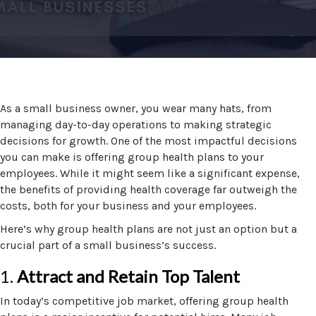
As a small business owner, you wear many hats, from
managing day-to-day operations to making strategic
decisions for growth. One of the most impactful decisions
you can make is offering group health plans to your
employees. While it might seem like a significant expense,
the benefits of providing health coverage far outweigh the
costs, both for your business and your employees.
Here’s why group health plans are not just an option but a
crucial part of a small business’s success.
1.
Attract and Retain Top Talent
In today’s competitive job market, offering group health