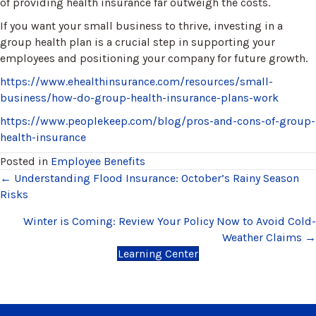
of providing health insurance far outweigh the costs.
If you want your small business to thrive, investing in a
group health plan is a crucial step in supporting your
employees and positioning your company for future growth.
https://www.ehealthinsurance.com/resources/small-
business/how-do-group-health-insurance-plans-work
https://www.peoplekeep.com/blog/pros-and-cons-of-group-
health-insurance
Posted in
Employee Benefits
Posts
← Understanding Flood Insurance: October’s Rainy Season
Risks
navigation
Winter is Coming: Review Your Policy Now to Avoid Cold-
Weather Claims →
Learning Center