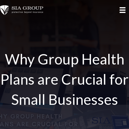
Why Group Health
Plans are Crucial for
Small Businesses