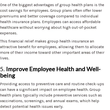
One of the biggest advantages of group health plans is the
cost savings for employees. Group plans often offer lower
premiums and better coverage compared to individual
health insurance plans. Employees can access affordable
healthcare without worrying about high out-of-pocket
expenses.
This financial relief makes group health insurance an
attractive benefit for employees, allowing them to allocate
more of their income toward other important areas of their
lives.
5.
Improve Employee Health and Well-
being
Providing access to preventive care and routine check-ups
can have a significant impact on employee health. Group
health plans typically include preventive services such as
vaccinations, screenings, and annual exams, which help
detect potential health issues early.