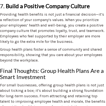
7.
Build a Positive Company Culture
Providing health benefits is not just a financial decision—it’s
a reflection of your company’s values. When you prioritize
your employees’ health and well-being, you create a positive
company culture that promotes loyalty, trust, and teamwork.
Employees who feel supported by their employer are more
likely to go the extra mile for the business.
Group health plans foster a sense of community and shared
responsibility, showing that you care about your employees
beyond the workplace.
Final Thoughts: Group Health Plans Are a
Smart Investment
For small businesses, offering group health plans is not just
about ticking a box; it’s about building a strong foundation
for long-term success. From attracting and retaining top
talent to improving employee health and morale, the benefits