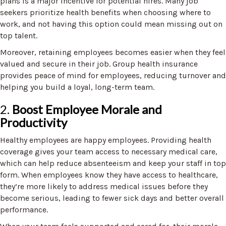
plans is a major incentive for potential hires. Many job
seekers prioritize health benefits when choosing where to
work, and not having this option could mean missing out on
top talent.
Moreover, retaining employees becomes easier when they feel
valued and secure in their job. Group health insurance
provides peace of mind for employees, reducing turnover and
helping you build a loyal, long-term team.
2.
Boost Employee Morale and
Productivity
Healthy employees are happy employees. Providing health
coverage gives your team access to necessary medical care,
which can help reduce absenteeism and keep your staff in top
form. When employees know they have access to healthcare,
they’re more likely to address medical issues before they
become serious, leading to fewer sick days and better overall
performance.