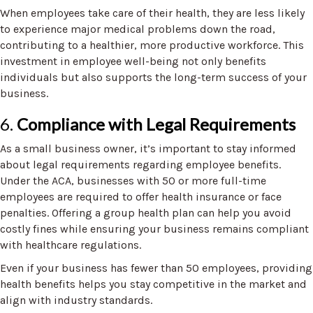
When employees take care of their health, they are less likely
to experience major medical problems down the road,
contributing to a healthier, more productive workforce. This
investment in employee well-being not only benefits
individuals but also supports the long-term success of your
business.
6.
Compliance with Legal Requirements
As a small business owner, it’s important to stay informed
about legal requirements regarding employee benefits.
Under the ACA, businesses with 50 or more full-time
employees are required to offer health insurance or face
penalties. Offering a group health plan can help you avoid
costly fines while ensuring your business remains compliant
with healthcare regulations.
Even if your business has fewer than 50 employees, providing
health benefits helps you stay competitive in the market and
align with industry standards.