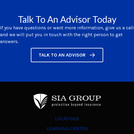
Talk To An Advisor Today
If you have questions or want more information, give us a call
and we will put you in touch with the right person to get
answers.
TALK TO AN ADVISOR
LOCATIONS
LEARNING CENTER