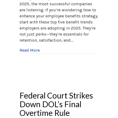
2025, the most successful companies
are listening. If you’re wondering how to
enhance your employee benefits strategy,
start with these top five benefit trends
employers are adopting in 2025. They’re
not just perks—they’re essentials for
retention, satisfaction, and…
about The Top 5 Benefit Trends Employer
Read More
Federal Court Strikes
Down DOL’s Final
Overtime Rule