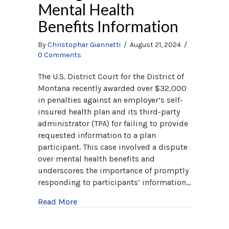
Mental Health
Benefits Information
By
Christopher Giannetti
/
August 21, 2024
/
0 Comments
The U.S. District Court for the District of
Montana recently awarded over $32,000
in penalties against an employer’s self-
insured health plan and its third-party
administrator (TPA) for failing to provide
requested information to a plan
participant. This case involved a dispute
over mental health benefits and
underscores the importance of promptly
responding to participants’ information…
about ERISA Penalties: Employer Fined fo
Read More