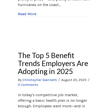
hurricanes on the coast…
about Homeowners Insurance North Caro
Read More
The Top 5 Benefit
Trends Employers Are
Adopting in 2025
By
Christopher Giannetti
/
August 20, 2025
/
0 Comments
In today’s competitive job market,
offering a basic health plan is no longer
enough. Employees want more—and in