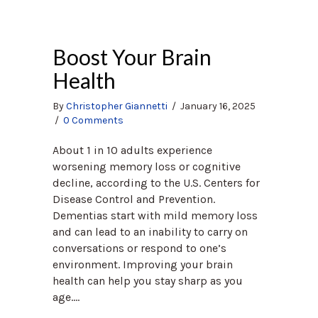
Boost Your Brain
Health
By
Christopher Giannetti
/
January 16, 2025
/
0 Comments
About 1 in 10 adults experience
worsening memory loss or cognitive
decline, according to the U.S. Centers for
Disease Control and Prevention.
Dementias start with mild memory loss
and can lead to an inability to carry on
conversations or respond to one’s
environment. Improving your brain
health can help you stay sharp as you
age.…