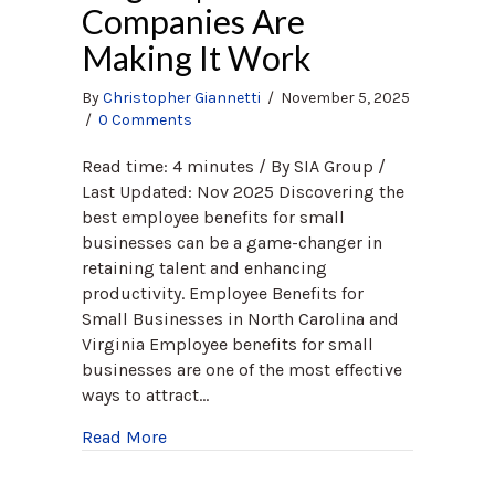
Companies Are
Making It Work
By
Christopher Giannetti
/
November 5, 2025
/
0 Comments
Read time: 4 minutes / By SIA Group /
Last Updated: Nov 2025 Discovering the
best employee benefits for small
businesses can be a game-changer in
retaining talent and enhancing
productivity. Employee Benefits for
Small Businesses in North Carolina and
Virginia Employee benefits for small
businesses are one of the most effective
ways to attract…
about Employee Benefits for Small Busin
Read More