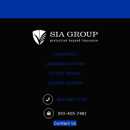
LOCATIONS
LEARNING CENTER
CLIENT PORTAL
CLAIMS CENTER
800-682-7741
910-455-7481
Contact Us