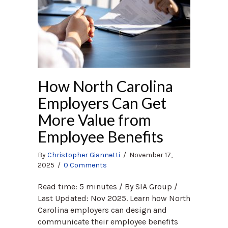
How North Carolina
Employers Can Get
More Value from
Employee Benefits
By
Christopher Giannetti
/
November 17,
2025
/
0 Comments
Read time: 5 minutes / By SIA Group /
Last Updated: Nov 2025. Learn how North
Carolina employers can design and
communicate their employee benefits