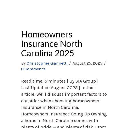
Homeowners
Insurance North
Carolina 2025
By
Christopher Giannetti
/
August 25, 2025
/
0 Comments
Read time: 5 minutes | By SIA Group |
Last Updated: August 2025 | In this
article, we’ll discuss important factors to
consider when choosing homeowners
insurance in North Carolina.
Homeowners Insurance Going Up Owning
a home in North Carolina comes with
plenty of pride — and plenty of risk. From