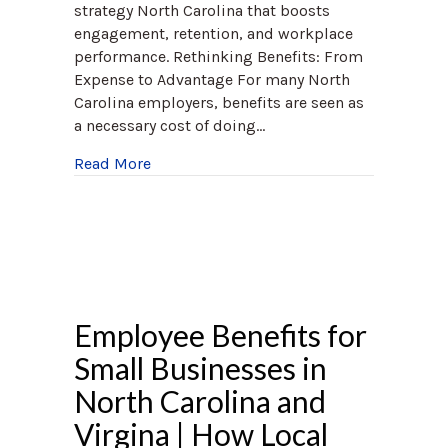
strategy North Carolina that boosts
engagement, retention, and workplace
performance. Rethinking Benefits: From
Expense to Advantage For many North
Carolina employers, benefits are seen as
a necessary cost of doing…
about How North Carolina Employers Can
Read More
Employee Benefits for
Small Businesses in
North Carolina and
Virgina | How Local