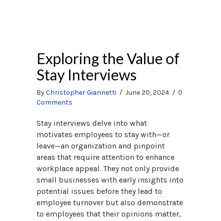
Exploring the Value of
Stay Interviews
By
Christopher Giannetti
/
June 20, 2024
/
0
Comments
Stay interviews delve into what
motivates employees to stay with—or
leave—an organization and pinpoint
areas that require attention to enhance
workplace appeal. They not only provide
small businesses with early insights into
potential issues before they lead to
employee turnover but also demonstrate
to employees that their opinions matter,