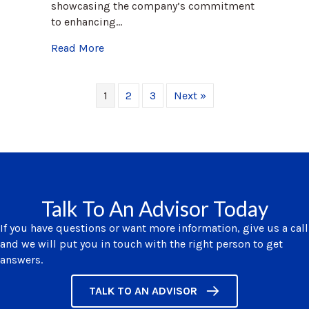
showcasing the company’s commitment
to enhancing…
about Exploring the Value of Stay Intervi
Read More
1
2
3
Next »
Talk To An Advisor Today
If you have questions or want more information, give us a call
and we will put you in touch with the right person to get
answers.
TALK TO AN ADVISOR