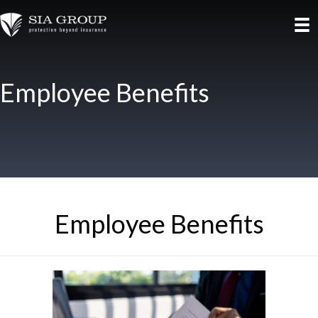
Employee Benefits
Employee Benefits