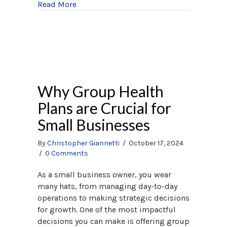
about Boost Your Brain Health
Read More
Why Group Health
Plans are Crucial for
Small Businesses
By
Christopher Giannetti
/
October 17, 2024
/
0 Comments
As a small business owner, you wear
many hats, from managing day-to-day
operations to making strategic decisions
for growth. One of the most impactful
decisions you can make is offering group