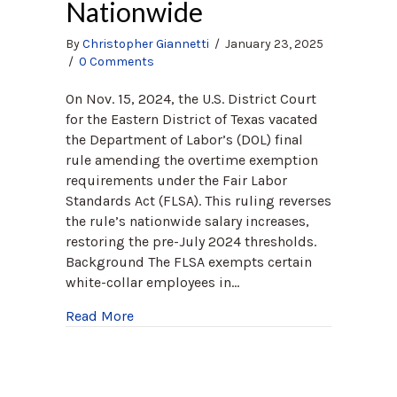
Nationwide
By
Christopher Giannetti
/
January 23, 2025
/
0 Comments
On Nov. 15, 2024, the U.S. District Court
for the Eastern District of Texas vacated
the Department of Labor’s (DOL) final
rule amending the overtime exemption
requirements under the Fair Labor
Standards Act (FLSA). This ruling reverses
the rule’s nationwide salary increases,
restoring the pre-July 2024 thresholds.
Background The FLSA exempts certain
white-collar employees in…
about Federal Court Strikes Down DOL’s 
Read More