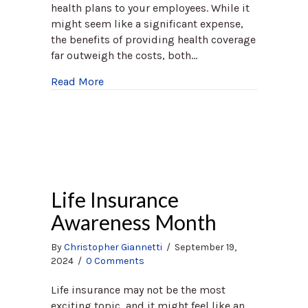
health plans to your employees. While it
might seem like a significant expense,
the benefits of providing health coverage
far outweigh the costs, both…
about Why Group Health Plans are Crucia
Read More
Life Insurance
Awareness Month
By
Christopher Giannetti
/
September 19,
2024
/
0 Comments
Life insurance may not be the most
exciting topic, and it might feel like an