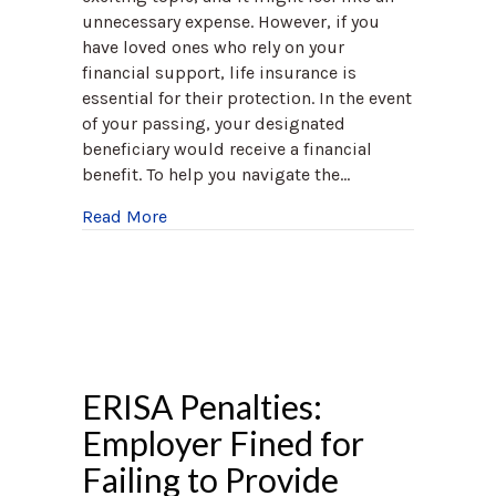
unnecessary expense. However, if you
have loved ones who rely on your
financial support, life insurance is
essential for their protection. In the event
of your passing, your designated
beneficiary would receive a financial
benefit. To help you navigate the…
about Life Insurance Awareness Month
Read More
ERISA Penalties:
Employer Fined for
Failing to Provide