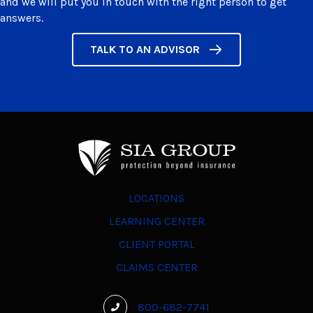
and we will put you in touch with the right person to get
answers.
TALK TO AN ADVISOR
LOCATIONS
LEARNING CENTER
CLIENT PORTAL
CLAIMS CENTER
800-682-7741