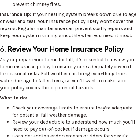
prevent chimney fires.
Insurance tip:
If your heating system breaks down due to age
or wear and tear, your insurance policy likely won’t cover the
repairs. Regular maintenance can prevent costly repairs and
keep your system running smoothly when you need it most.
6.
Review Your Home Insurance Policy
As you prepare your home for fall, it’s essential to review your
home insurance policy to ensure you’re adequately covered
for seasonal risks. Fall weather can bring everything from
water damage to fallen trees, so you’ll want to make sure
your policy covers these potential hazards.
What to do:
Check your coverage limits to ensure they’re adequate
for potential fall weather damage.
Review your deductible to understand how much you’ll
need to pay out-of-pocket if damage occurs.
Consider adding endorsements or riders for specific