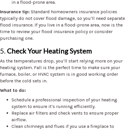
in a flood-prone area.
Insurance tip:
Standard homeowners insurance policies
typically do not cover flood damage, so you’ll need separate
flood insurance. If you live in a flood-prone area, now is the
time to review your flood insurance policy or consider
purchasing one.
5.
Check Your Heating System
As the temperatures drop, you’ll start relying more on your
heating system. Fall is the perfect time to make sure your
furnace, boiler, or HVAC system is in good working order
before the cold sets in.
What to do:
Schedule a professional inspection of your heating
system to ensure it’s running efficiently.
Replace air filters and check vents to ensure proper
airflow.
Clean chimneys and flues if you use a fireplace to