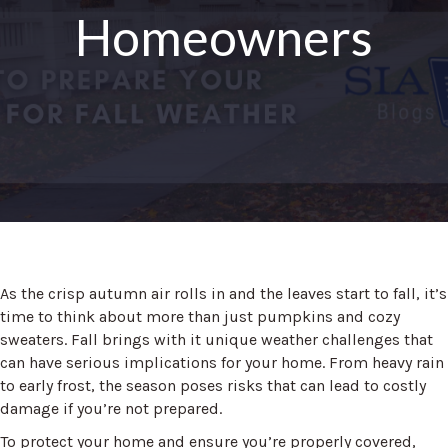
Homeowners
As the crisp autumn air rolls in and the leaves start to fall, it’s
time to think about more than just pumpkins and cozy
sweaters. Fall brings with it unique weather challenges that
can have serious implications for your home. From heavy rain
to early frost, the season poses risks that can lead to costly
damage if you’re not prepared.
To protect your home and ensure you’re properly covered,