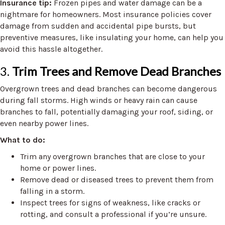
Insurance tip:
Frozen pipes and water damage can be a
nightmare for homeowners. Most insurance policies cover
damage from sudden and accidental pipe bursts, but
preventive measures, like insulating your home, can help you
avoid this hassle altogether.
3.
Trim Trees and Remove Dead Branches
Overgrown trees and dead branches can become dangerous
during fall storms. High winds or heavy rain can cause
branches to fall, potentially damaging your roof, siding, or
even nearby power lines.
What to do:
Trim any overgrown branches that are close to your
home or power lines.
Remove dead or diseased trees to prevent them from
falling in a storm.
Inspect trees for signs of weakness, like cracks or
rotting, and consult a professional if you’re unsure.