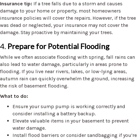
Insurance tip:
If a tree falls due to a storm and causes
damage to your home or property, most homeowners
insurance policies will cover the repairs. However, if the tree
was dead or neglected, your insurance may not cover the
damage. Stay proactive by maintaining your trees.
4.
Prepare for Potential Flooding
While we often associate flooding with spring, fall rains can
also lead to water damage, particularly in areas prone to
flooding. If you live near rivers, lakes, or low-lying areas,
autumn rain can quickly overwhelm the ground, increasing
the risk of basement flooding.
What to do:
Ensure your sump pump is working correctly and
consider installing a battery backup.
Elevate valuable items in your basement to prevent
water damage.
Install flood barriers or consider sandbagging if you’re