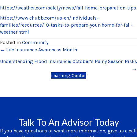
https://weather.com/safety/news/fall-home-preparation-tips
https://www.chubb.com/us-en/individuals-
families/resources/10-tasks-to-prepare-your-home-for-fall-
weather.html
Posted in
Community
Posts
← Life Insurance Awareness Month
navigation
Understanding Flood Insurance: October’s Rainy Season Risks
→
Learning Center
Talk To An Advisor Today
If you have questions or want more information, give us a call