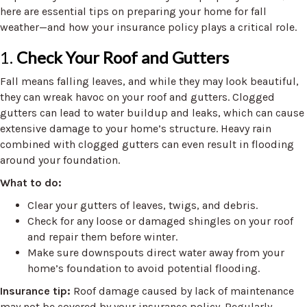
here are essential tips on preparing your home for fall
weather—and how your insurance policy plays a critical role.
1.
Check Your Roof and Gutters
Fall means falling leaves, and while they may look beautiful,
they can wreak havoc on your roof and gutters. Clogged
gutters can lead to water buildup and leaks, which can cause
extensive damage to your home’s structure. Heavy rain
combined with clogged gutters can even result in flooding
around your foundation.
What to do:
Clear your gutters of leaves, twigs, and debris.
Check for any loose or damaged shingles on your roof
and repair them before winter.
Make sure downspouts direct water away from your
home’s foundation to avoid potential flooding.
Insurance tip:
Roof damage caused by lack of maintenance
may not be covered by your insurance policy. Regularly