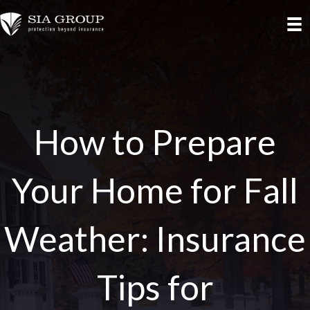
How to Prepare
Your Home for Fall
Weather: Insurance
Tips for