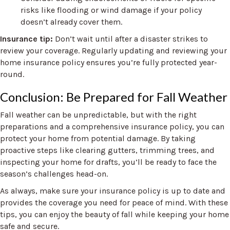
risks like flooding or wind damage if your policy
doesn’t already cover them.
Insurance tip:
Don’t wait until after a disaster strikes to
review your coverage. Regularly updating and reviewing your
home insurance policy ensures you’re fully protected year-
round.
Conclusion: Be Prepared for Fall Weather
Fall weather can be unpredictable, but with the right
preparations and a comprehensive insurance policy, you can
protect your home from potential damage. By taking
proactive steps like clearing gutters, trimming trees, and
inspecting your home for drafts, you’ll be ready to face the
season’s challenges head-on.
As always, make sure your insurance policy is up to date and
provides the coverage you need for peace of mind. With these
tips, you can enjoy the beauty of fall while keeping your home
safe and secure.