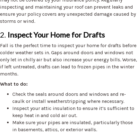
inspecting and maintaining your roof can prevent leaks and
ensure your policy covers any unexpected damage caused by
storms or wind.
2.
Inspect Your Home for Drafts
Fall is the perfect time to inspect your home for drafts before
colder weather sets in. Gaps around doors and windows not
only let in chilly air but also increase your energy bills. Worse,
if left untreated, drafts can lead to frozen pipes in the winter
months.
What to do:
Check the seals around doors and windows and re-
caulk or install weatherstripping where necessary.
Inspect your attic insulation to ensure it’s sufficient to
keep heat in and cold air out.
Make sure your pipes are insulated, particularly those
in basements, attics, or exterior walls.