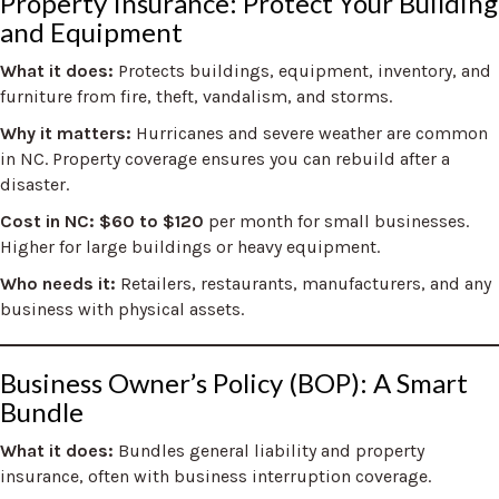
Property Insurance: Protect Your Building
and Equipment
What it does:
Protects buildings, equipment, inventory, and
furniture from fire, theft, vandalism, and storms.
Why it matters:
Hurricanes and severe weather are common
in NC. Property coverage ensures you can rebuild after a
disaster.
Cost in NC:
$60 to $120
per month for small businesses.
Higher for large buildings or heavy equipment.
Who needs it:
Retailers, restaurants, manufacturers, and any
business with physical assets.
Business Owner’s Policy (BOP): A Smart
Bundle
What it does:
Bundles general liability and property
insurance, often with business interruption coverage.