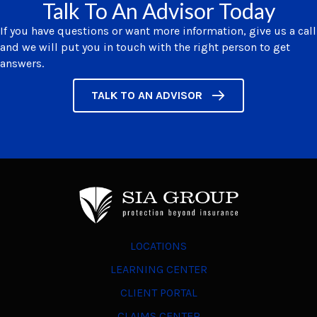
Talk To An Advisor Today
If you have questions or want more information, give us a call
and we will put you in touch with the right person to get
answers.
TALK TO AN ADVISOR
LOCATIONS
LEARNING CENTER
CLIENT PORTAL
CLAIMS CENTER