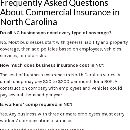
Frequently Asked Questions
About Commercial Insurance in
North Carolina
Do all NC businesses need every type of coverage?
No. Most businesses start with general liability and property
coverage, then add policies based on employees, vehicles,
services, or data risks.
How much does business insurance cost in NC?
The cost of business insurance in North Carolina varies. A
small shop may pay $50 to $200 per month for a BOP. A
construction company with employees and vehicles could
pay several thousand per year.
Is workers’ comp required in NC?
Yes. Any business with three or more employees must carry
workers’ compensation insurance.