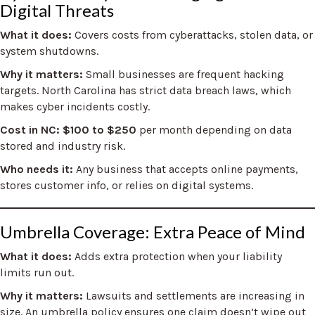
Digital Threats
What it does:
Covers costs from cyberattacks, stolen data, or
system shutdowns.
Why it matters:
Small businesses are frequent hacking
targets. North Carolina has strict data breach laws, which
makes cyber incidents costly.
Cost in NC: $100 to $250
per month depending on data
stored and industry risk.
Who needs it:
Any business that accepts online payments,
stores customer info, or relies on digital systems.
Umbrella Coverage: Extra Peace of Mind
What it does:
Adds extra protection when your liability
limits run out.
Why it matters:
Lawsuits and settlements are increasing in
size. An umbrella policy ensures one claim doesn’t wipe out