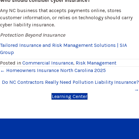
Who should consider cyber insurance?
Any NC business that accepts payments online, stores
customer information, or relies on technology should carry
cyber liability insurance.
Protection Beyond Insurance
Tailored Insurance and Risk Management Solutions | SIA
Group
Posted in
Commercial Insurance
,
Risk Management
Posts
← Homeowners Insurance North Carolina 2025
navigation
Do NC Contractors Really Need Pollution Liability Insurance?
→
Learning Center