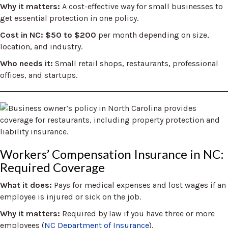
Why it matters:
A cost-effective way for small businesses to
get essential protection in one policy.
Cost in NC:
$50 to $200
per month depending on size,
location, and industry.
Who needs it:
Small retail shops, restaurants, professional
offices, and startups.
Workers’ Compensation Insurance in NC:
Required Coverage
What it does:
Pays for medical expenses and lost wages if an
employee is injured or sick on the job.
Why it matters:
Required by law if you have three or more
employees (
NC Department of Insurance
).