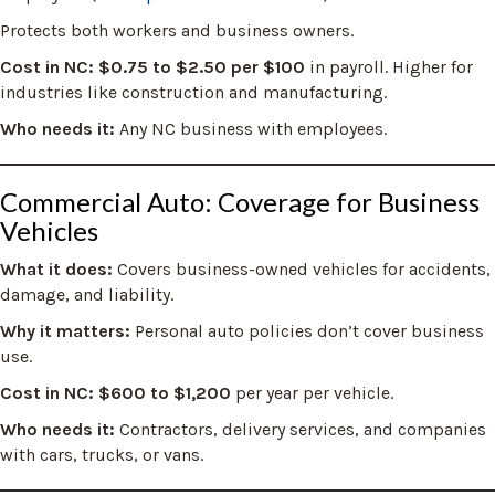
Protects both workers and business owners.
Cost in NC:
$0.75 to $2.50 per $100
in payroll. Higher for
industries like construction and manufacturing.
Who needs it:
Any NC business with employees.
Commercial Auto: Coverage for Business
Vehicles
What it does:
Covers business-owned vehicles for accidents,
damage, and liability.
Why it matters:
Personal auto policies don’t cover business
use.
Cost in NC:
$600 to $1,200
per year per vehicle.
Who needs it:
Contractors, delivery services, and companies
with cars, trucks, or vans.