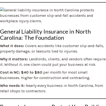
General Liability Insurance in North
Carolina: The Foundation
What it does:
Covers accidents like customer slip-and-falls,
property damage, or lawsuits tied to injuries.
Why it matters:
Landlords, clients, and vendors often require
it. Without it, one claim could put your business at risk.
Cost in NC:
$40 to $80
per month for most small
businesses. Higher for construction and contracting.
Who needs it:
Nearly every business in North Carolina, from
retail shops to contractors.