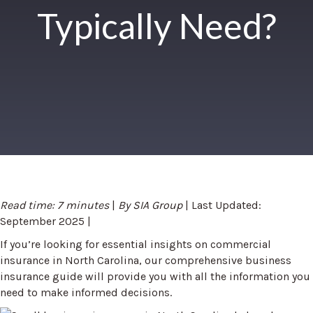
Typically Need?
Read time: 7 minutes
|
By SIA Group
| Last Updated:
September 2025 |
If you’re looking for essential insights on commercial
insurance in North Carolina, our comprehensive business
insurance guide will provide you with all the information you
need to make informed decisions.