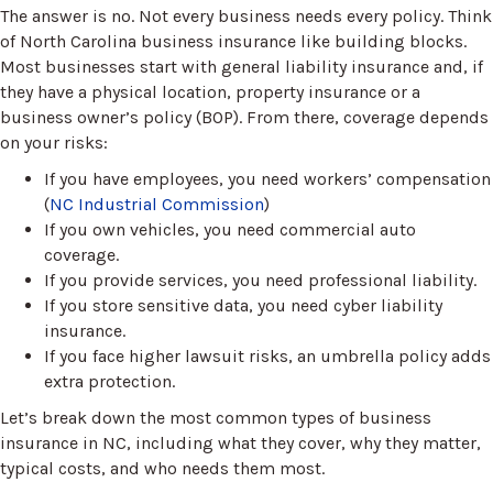
The answer is no. Not every business needs every policy. Think
of North Carolina business insurance like building blocks.
Most businesses start with general liability insurance and, if
they have a physical location, property insurance or a
business owner’s policy (BOP). From there, coverage depends
on your risks:
If you have employees, you need workers’ compensation
(
NC Industrial Commission
)
If you own vehicles, you need commercial auto
coverage.
If you provide services, you need professional liability.
If you store sensitive data, you need cyber liability
insurance.
If you face higher lawsuit risks, an umbrella policy adds
extra protection.
Let’s break down the most common types of business
insurance in NC, including what they cover, why they matter,
typical costs, and who needs them most.