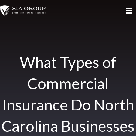
What Types of
Commercial
Insurance Do North
Carolina Businesses