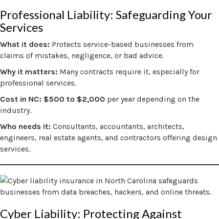
Professional Liability: Safeguarding Your
Services
What it does:
Protects service-based businesses from
claims of mistakes, negligence, or bad advice.
Why it matters:
Many contracts require it, especially for
professional services.
Cost in NC: $500 to $2,000
per year depending on the
industry.
Who needs it:
Consultants, accountants, architects,
engineers, real estate agents, and contractors offering design
services.
Cyber Liability: Protecting Against