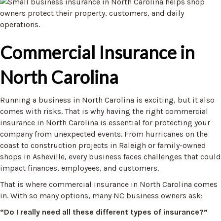
Commercial Insurance in
North Carolina
Running a business in North Carolina is exciting, but it also
comes with risks. That is why having the right commercial
insurance in North Carolina is essential for protecting your
company from unexpected events. From hurricanes on the
coast to construction projects in Raleigh or family-owned
shops in Asheville, every business faces challenges that could
impact finances, employees, and customers.
That is where commercial insurance in North Carolina comes
in. With so many options, many NC business owners ask:
“Do I really need all these different types of insurance?”