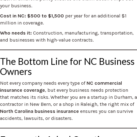
your business.
Cost in NC: $500 to $1,500
per year for an additional $1
million in coverage.
Who needs it:
Construction, manufacturing, transportation,
and businesses with high-value contracts.
The Bottom Line for NC Business
Owners
Not every company needs every type of
NC commercial
insurance coverage
, but every business needs protection
that matches its risks. Whether you are a startup in Durham, a
contractor in New Bern, or a shop in Raleigh, the right mix of
North Carolina business insurance
ensures you can survive
accidents, lawsuits, or disasters.