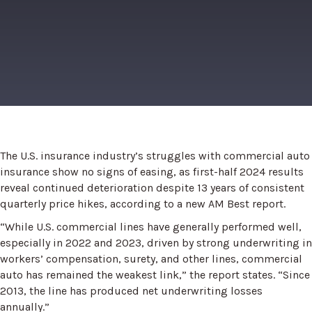
The U.S. insurance industry’s struggles with commercial auto
insurance show no signs of easing, as first-half 2024 results
reveal continued deterioration despite 13 years of consistent
quarterly price hikes, according to a new AM Best report.
“While U.S. commercial lines have generally performed well,
especially in 2022 and 2023, driven by strong underwriting in
workers’ compensation, surety, and other lines, commercial
auto has remained the weakest link,” the report states. “Since
2013, the line has produced net underwriting losses
annually.”