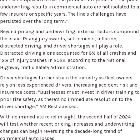
underwriting results in commercial auto are not isolated to a
few insurers or specific years. The line’s challenges have
persisted over the long term.”
Beyond pricing and underwriting, external factors compound
the issue. Rising jury awards, settlements, inflation,
distracted driving, and driver shortages all play a role.
Distracted driving alone accounted for 8% of all crashes and
12% of injury crashes in 2022, according to the National
Highway Traffic Safety Administration.
Driver shortages further strain the industry as fleet owners
rely on less experienced drivers, increasing accident risk and
insurance costs. “Businesses must invest in driver training to
prioritize safety, as there’s no immediate resolution to the
driver shortage,” AM Best advised.
With no immediate relief in sight, the second half of 2024
will test whether recent pricing increases and underwriting
changes can begin reversing the decade-long trend of
commercial auto losses.