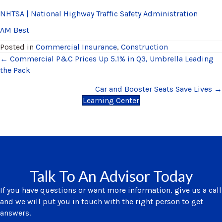
NHTSA | National Highway Traffic Safety Administration
AM Best
Posted in
Commercial Insurance
,
Construction
Posts
← Commercial P&C Prices Up 5.1% in Q3, Umbrella Leading
the Pack
navigation
Car and Booster Seats Save Lives →
Learning Center
Talk To An Advisor Today
If you have questions or want more information, give us a call
and we will put you in touch with the right person to get
answers.