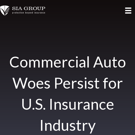
Commercial Auto
Woes Persist for
U.S. Insurance
Industry