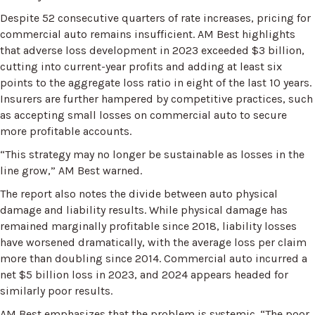
Despite 52 consecutive quarters of rate increases, pricing for
commercial auto remains insufficient. AM Best highlights
that adverse loss development in 2023 exceeded $3 billion,
cutting into current-year profits and adding at least six
points to the aggregate loss ratio in eight of the last 10 years.
Insurers are further hampered by competitive practices, such
as accepting small losses on commercial auto to secure
more profitable accounts.
“This strategy may no longer be sustainable as losses in the
line grow,” AM Best warned.
The report also notes the divide between auto physical
damage and liability results. While physical damage has
remained marginally profitable since 2018, liability losses
have worsened dramatically, with the average loss per claim
more than doubling since 2014. Commercial auto incurred a
net $5 billion loss in 2023, and 2024 appears headed for
similarly poor results.
AM Best emphasizes that the problem is systemic. “The poor