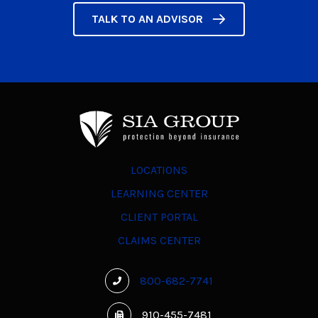
TALK TO AN ADVISOR
LOCATIONS
LEARNING CENTER
CLIENT PORTAL
CLAIMS CENTER
800-682-7741
910-455-7481