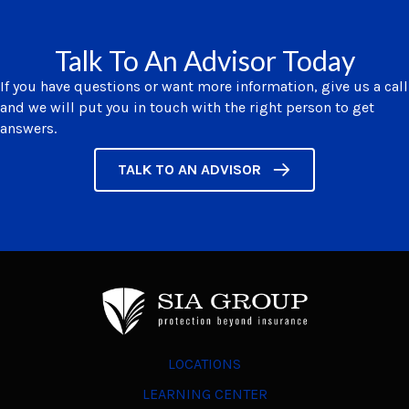
Talk To An Advisor Today
If you have questions or want more information, give us a call
and we will put you in touch with the right person to get
answers.
TALK TO AN ADVISOR
LOCATIONS
LEARNING CENTER