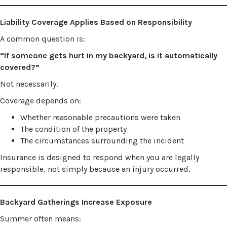
Liability Coverage Applies Based on Responsibility
A common question is:
“If someone gets hurt in my backyard, is it automatically
covered?”
Not necessarily.
Coverage depends on:
Whether reasonable precautions were taken
The condition of the property
The circumstances surrounding the incident
Insurance is designed to respond when you are legally
responsible, not simply because an injury occurred.
Backyard Gatherings Increase Exposure
Summer often means: