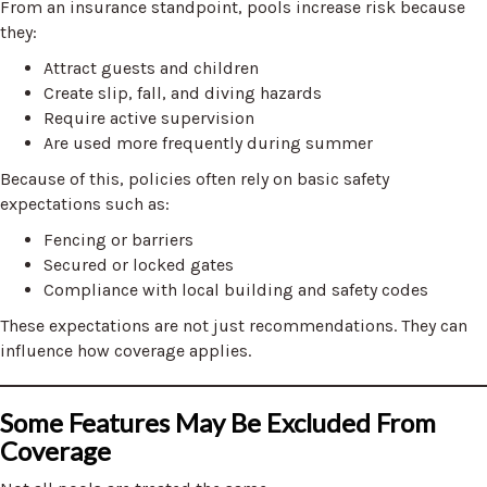
From an insurance standpoint, pools increase risk because
they:
Attract guests and children
Create slip, fall, and diving hazards
Require active supervision
Are used more frequently during summer
Because of this, policies often rely on basic safety
expectations such as:
Fencing or barriers
Secured or locked gates
Compliance with local building and safety codes
These expectations are not just recommendations. They can
influence how coverage applies.
Some Features May Be Excluded From
Coverage