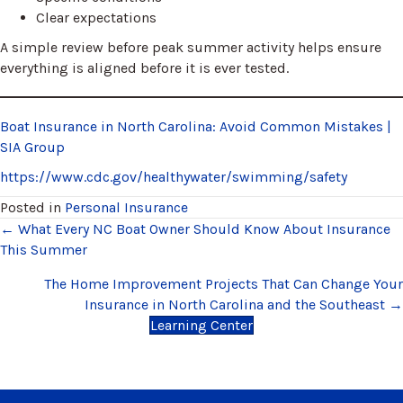
Clear expectations
A simple review before peak summer activity helps ensure
everything is aligned before it is ever tested.
Boat Insurance in North Carolina: Avoid Common Mistakes |
SIA Group
https://www.cdc.gov/healthywater/swimming/safety
Posted in
Personal Insurance
Posts
← What Every NC Boat Owner Should Know About Insurance
This Summer
navigation
The Home Improvement Projects That Can Change Your
Insurance in North Carolina and the Southeast →
Learning Center