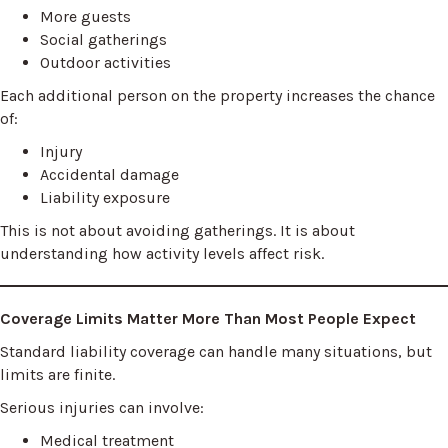
More guests
Social gatherings
Outdoor activities
Each additional person on the property increases the chance
of:
Injury
Accidental damage
Liability exposure
This is not about avoiding gatherings. It is about
understanding how activity levels affect risk.
Coverage Limits Matter More Than Most People Expect
Standard liability coverage can handle many situations, but
limits are finite.
Serious injuries can involve:
Medical treatment