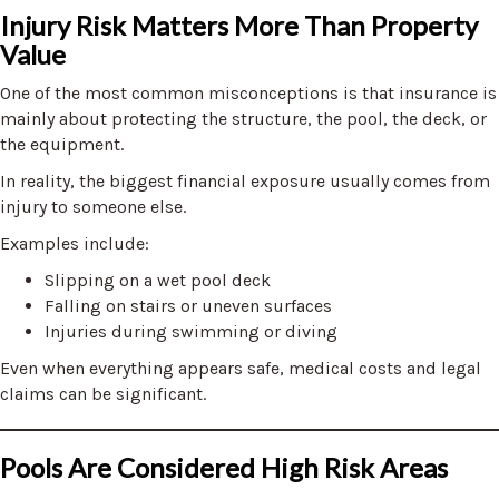
Injury Risk Matters More Than Property
Value
One of the most common misconceptions is that insurance is
mainly about protecting the structure, the pool, the deck, or
the equipment.
In reality, the biggest financial exposure usually comes from
injury to someone else.
Examples include:
Slipping on a wet pool deck
Falling on stairs or uneven surfaces
Injuries during swimming or diving
Even when everything appears safe, medical costs and legal
claims can be significant.
Pools Are Considered High Risk Areas