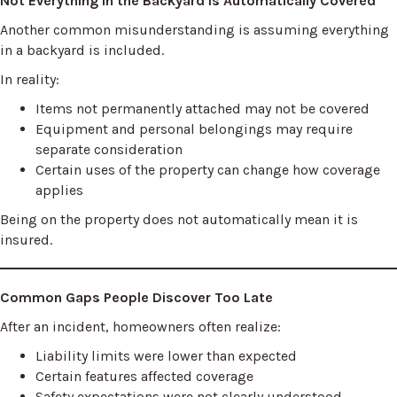
Not Everything in the Backyard Is Automatically Covered
Another common misunderstanding is assuming everything
in a backyard is included.
In reality:
Items not permanently attached may not be covered
Equipment and personal belongings may require
separate consideration
Certain uses of the property can change how coverage
applies
Being on the property does not automatically mean it is
insured.
Common Gaps People Discover Too Late
After an incident, homeowners often realize:
Liability limits were lower than expected
Certain features affected coverage
Safety expectations were not clearly understood