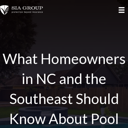
What Homeowners
in NC and the
Southeast Should
Know About Pool