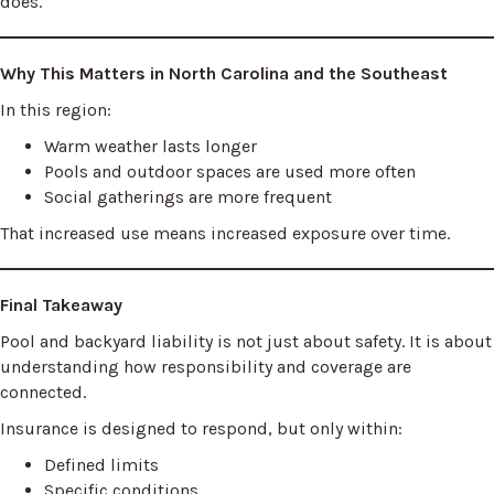
does.
Why This Matters in North Carolina and the Southeast
In this region:
Warm weather lasts longer
Pools and outdoor spaces are used more often
Social gatherings are more frequent
That increased use means increased exposure over time.
Final Takeaway
Pool and backyard liability is not just about safety. It is about
understanding how responsibility and coverage are
connected.
Insurance is designed to respond, but only within:
Defined limits
Specific conditions