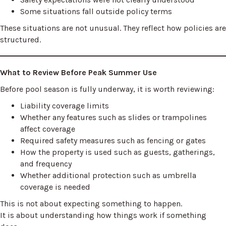
Some situations fall outside policy terms
These situations are not unusual. They reflect how policies are
structured.
What to Review Before Peak Summer Use
Before pool season is fully underway, it is worth reviewing:
Liability coverage limits
Whether any features such as slides or trampolines
affect coverage
Required safety measures such as fencing or gates
How the property is used such as guests, gatherings,
and frequency
Whether additional protection such as umbrella
coverage is needed
This is not about expecting something to happen.
It is about understanding how things work if something