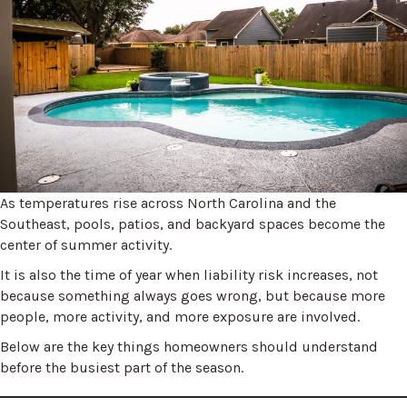
As temperatures rise across North Carolina and the
Southeast, pools, patios, and backyard spaces become the
center of summer activity.
It is also the time of year when liability risk increases, not
because something always goes wrong, but because more
people, more activity, and more exposure are involved.
Below are the key things homeowners should understand
before the busiest part of the season.