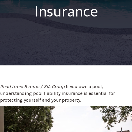
Insurance
Read time: 5 mins / SIA Group
If you own a pool,
understanding pool liability insurance is essential for
protecting yourself and your property.