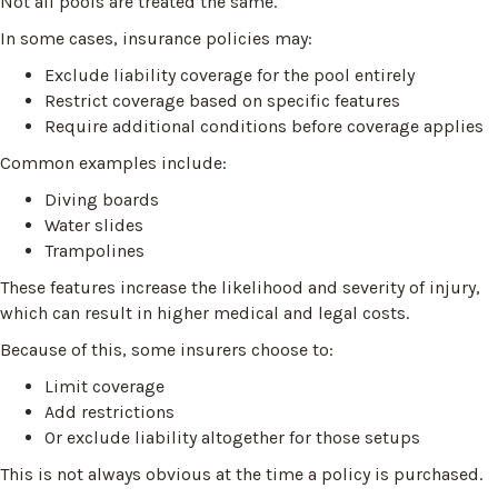
Not all pools are treated the same.
In some cases, insurance policies may:
Exclude liability coverage for the pool entirely
Restrict coverage based on specific features
Require additional conditions before coverage applies
Common examples include:
Diving boards
Water slides
Trampolines
These features increase the likelihood and severity of injury,
which can result in higher medical and legal costs.
Because of this, some insurers choose to:
Limit coverage
Add restrictions
Or exclude liability altogether for those setups
This is not always obvious at the time a policy is purchased.