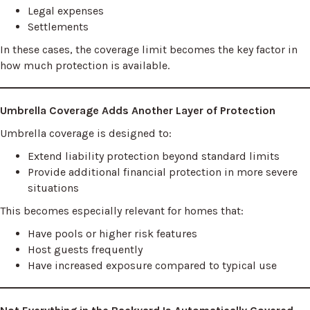
Legal expenses
Settlements
In these cases, the coverage limit becomes the key factor in
how much protection is available.
Umbrella Coverage Adds Another Layer of Protection
Umbrella coverage is designed to:
Extend liability protection beyond standard limits
Provide additional financial protection in more severe
situations
This becomes especially relevant for homes that:
Have pools or higher risk features
Host guests frequently
Have increased exposure compared to typical use