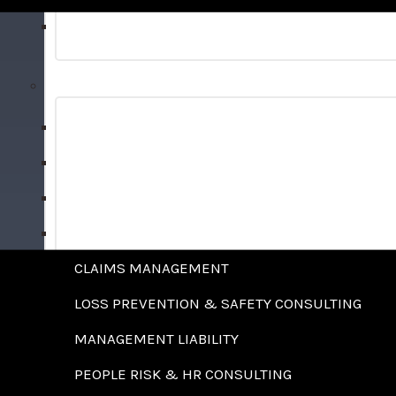
BONDS
RISK MANAGEMENT SERVICES
ALTERNATIVE RISK FINANCING STRATEGIES
ANALYTICS & BENCHMARKING
BENEFITS ADMINISTRATION
CAPTIVE FEASIBILITY STUDIES
CLAIMS MANAGEMENT
LOSS PREVENTION & SAFETY CONSULTING
MANAGEMENT LIABILITY
PEOPLE RISK & HR CONSULTING