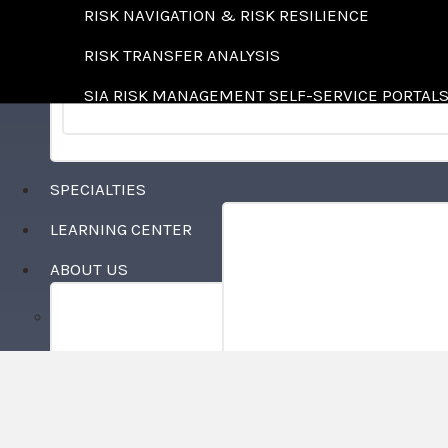
RISK NAVIGATION & RISK RESILIENCE
RISK TRANSFER ANALYSIS
SIA RISK MANAGEMENT SELF-SERVICE PORTAL
SPECIALTIES
LEARNING CENTER
AGRICULTURE
ABOUT US
COMMUNITY ASSOCIATIO
WHO WE ARE
CONSTRUCTION
LOCATIONS
COUNTRY CLUBS
CAREERS
FOOD & BEVERAGE
FOREST PRODUCTS