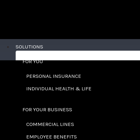
SOLUTIONS
FOR YOU
PERSONAL INSURANCE
INDIVIDUAL HEALTH & LIFE
FOR YOUR BUSINESS
COMMERCIAL LINES
EMPLOYEE BENEFITS