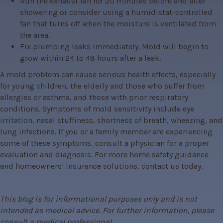
Run the exhaust fan for 20 minutes before and after
showering or consider using a humidistat-controlled
fan that turns off when the moisture is ventilated from
the area.
Fix plumbing leaks immediately. Mold will begin to
grow within 24 to 48 hours after a leak.
A mold problem can cause serious health effects, especially 
for young children, the elderly and those who suffer from 
allergies or asthma, and those with prior respiratory 
conditions. Symptoms of mold sensitivity include eye 
irritation, nasal stuffiness, shortness of breath, wheezing, and 
lung infections. If you or a family member are experiencing 
some of these symptoms, consult a physician for a proper 
evaluation and diagnosis. For more home safety guidance 
and homeowners’ insurance solutions, contact us today.
This blog is for informational purposes only and is not 
intended as medical advice. For further information, please 
consult a medical professional.