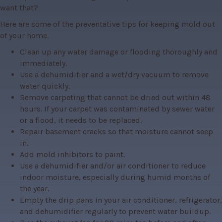
want that?
Here are some of the preventative tips for keeping mold out 
of your home.
Clean up any water damage or flooding thoroughly and
immediately.
Use a dehumidifier and a wet/dry vacuum to remove
water quickly.
Remove carpeting that cannot be dried out within 48
hours. If your carpet was contaminated by sewer water
or a flood, it needs to be replaced.
Repair basement cracks so that moisture cannot seep
in.
Add mold inhibitors to paint.
Use a dehumidifier and/or air conditioner to reduce
indoor moisture, especially during humid months of
the year.
Empty the drip pans in your air conditioner, refrigerator,
and dehumidifier regularly to prevent water buildup.