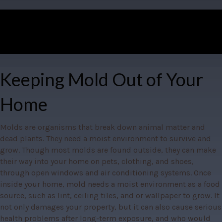
Keeping Mold Out of Your
Home
Molds are organisms that break down animal matter and 
dead plants. They need a moist environment to survive and 
grow. Though most molds are found outside, they can make 
their way into your home on pets, clothing, and shoes, 
through open windows and air conditioning systems. Once 
inside your home, mold needs a moist environment as a food 
source, such as lint, ceiling tiles, and or wallpaper to grow. It 
not only damages your property, but it can also cause serious 
health problems after long-term exposure, and who would 