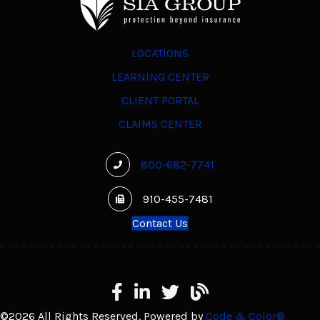
LOCATIONS
LEARNING CENTER
CLIENT PORTAL
CLAIMS CENTER
800-682-7741
910-455-7481
Contact Us
Facebook
LinkedIn
X
Learning Center
©2026 All Rights Reserved. Powered by
Code & Color®