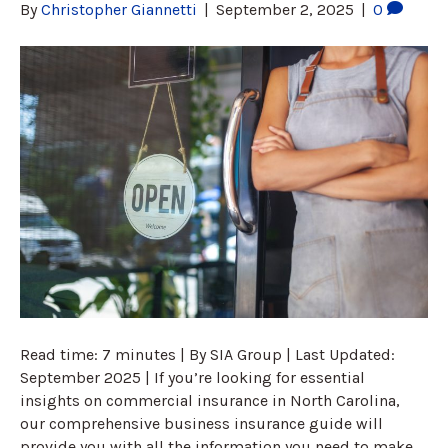
By
Christopher Giannetti
|
September 2, 2025
|
0
Read time: 7 minutes | By SIA Group | Last Updated:
September 2025 | If you’re looking for essential
insights on commercial insurance in North Carolina,
our comprehensive business insurance guide will
provide you with all the information you need to make