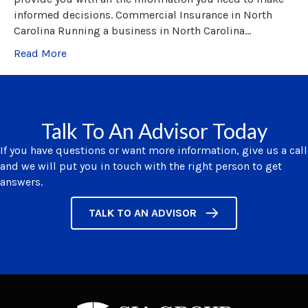
informed decisions. Commercial Insurance in North
Carolina Running a business in North Carolina…
Read More
Talk To An Advisor Today
If you have questions or want more information, give us a call
and we will put you in touch with the right person to get
answers.
TALK TO AN ADVISOR