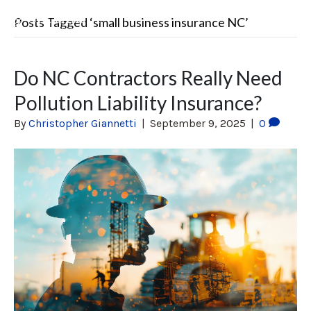
Posts Tagged ‘small business insurance NC’
Do NC Contractors Really Need
Pollution Liability Insurance?
By
Christopher Giannetti
|
September 9, 2025
|
0