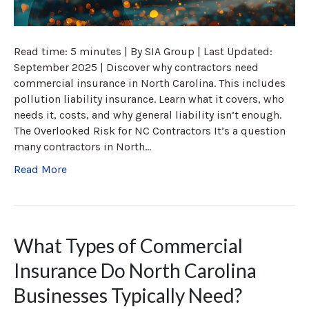
Read time: 5 minutes | By SIA Group | Last Updated:
September 2025 | Discover why contractors need
commercial insurance in North Carolina. This includes
pollution liability insurance. Learn what it covers, who
needs it, costs, and why general liability isn’t enough.
The Overlooked Risk for NC Contractors It’s a question
many contractors in North…
Read More
What Types of Commercial
Insurance Do North Carolina
Businesses Typically Need?