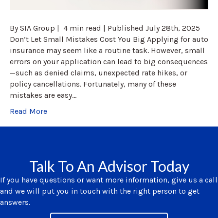
By SIA Group | 4 min read | Published July 28th, 2025
Don’t Let Small Mistakes Cost You Big Applying for auto
insurance may seem like a routine task. However, small
errors on your application can lead to big consequences
—such as denied claims, unexpected rate hikes, or
policy cancellations. Fortunately, many of these
mistakes are easy…
Read More
Talk To An Advisor Today
If you have questions or want more information, give us a call
and we will put you in touch with the right person to get
answers.