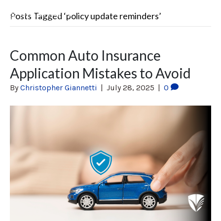
Posts Tagged ‘policy update reminders’
Common Auto Insurance
Application Mistakes to Avoid
By
Christopher Giannetti
|
July 28, 2025
|
0