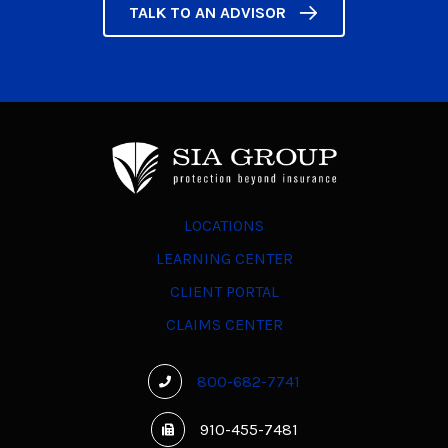
TALK TO AN ADVISOR
LOCATIONS
LEARNING CENTER
CLIENT PORTAL
CLAIMS CENTER
800-682-7741
910-455-7481