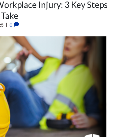
Workplace Injury: 3 Key Steps
 Take
25
|
0