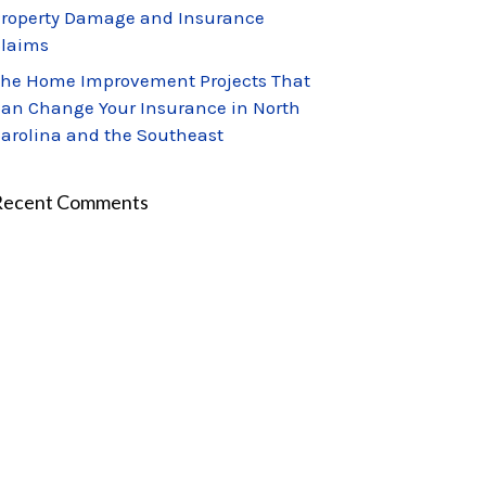
roperty Damage and Insurance
laims
he Home Improvement Projects That
an Change Your Insurance in North
arolina and the Southeast
Recent Comments