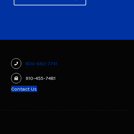
800-682-7741
910-455-7481
Contact Us