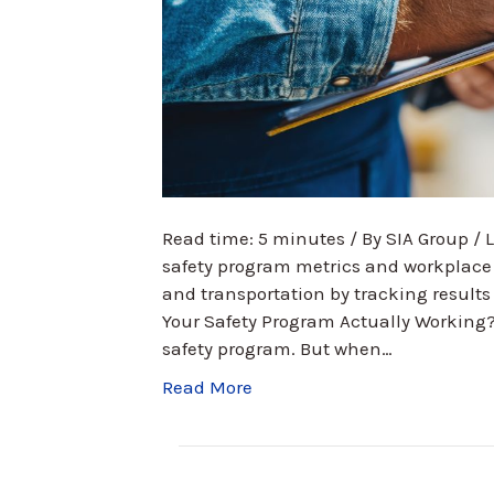
Read time: 5 minutes / By SIA Group /
safety program metrics and workplace 
and transportation by tracking results 
Your Safety Program Actually Working
safety program. But when…
Read More