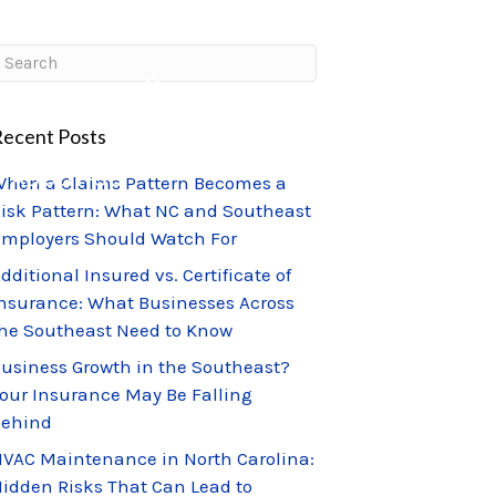
CLIENT PORTAL
CLAIMS CENTER
ecent Posts
ABOUT US
hen a Claims Pattern Becomes a
isk Pattern: What NC and Southeast
mployers Should Watch For
dditional Insured vs. Certificate of
nsurance: What Businesses Across
he Southeast Need to Know
usiness Growth in the Southeast?
our Insurance May Be Falling
Behind
VAC Maintenance in North Carolina:
idden Risks That Can Lead to