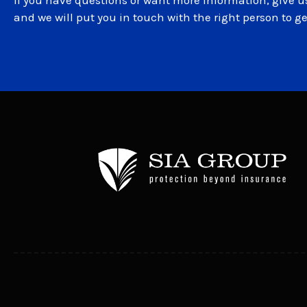
If you have questions or want more information, give us
and we will put you in touch with the right person to g