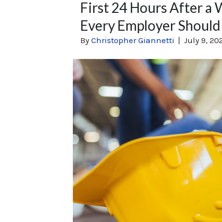
First 24 Hours After a 
Every Employer Should
By
Christopher Giannetti
|
July 9, 20