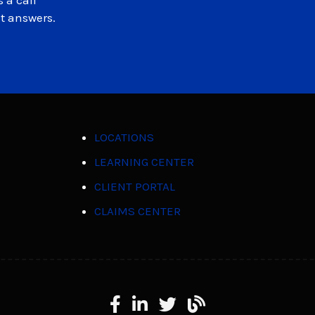
 a call
et answers.
LOCATIONS
LEARNING CENTER
CLIENT PORTAL
CLAIMS CENTER
Facebook
LinkedIn
X
Learning Center