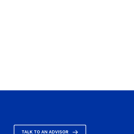
TALK TO AN ADVISOR