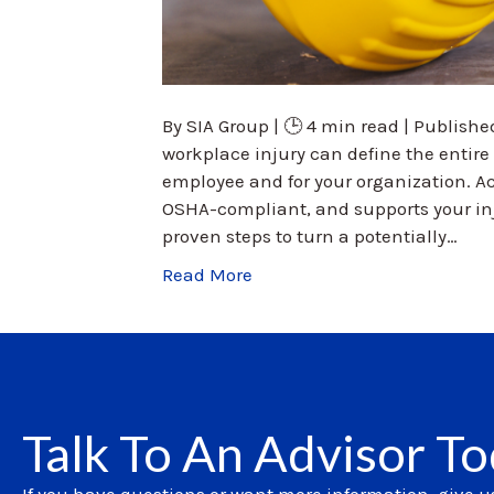
By SIA Group | 🕒 4 min read | Published
workplace injury can define the entir
employee and for your organization. Ac
OSHA-compliant, and supports your inj
proven steps to turn a potentially…
Read More
Talk To An Advisor T