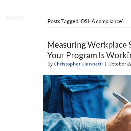
Facebook
LinkedIn
X
Learning Center
Posts Tagged ‘OSHA compliance’
Measuring Workplace S
SOLUTION
Your Program Is Worki
By
Christopher Giannetti
|
October 2