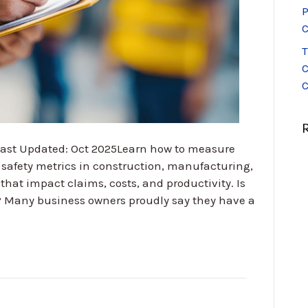
P
C
T
C
C
 Last Updated: Oct 2025Learn how to measure
safety metrics in construction, manufacturing,
that impact claims, costs, and productivity. Is
? Many business owners proudly say they have a