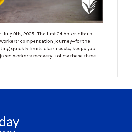
 July 9th, 2025 The first 24 hours after a
e workers’ compensation journey—for the
ting quickly limits claim costs, keeps you
ured worker’s recovery. Follow these three
oday