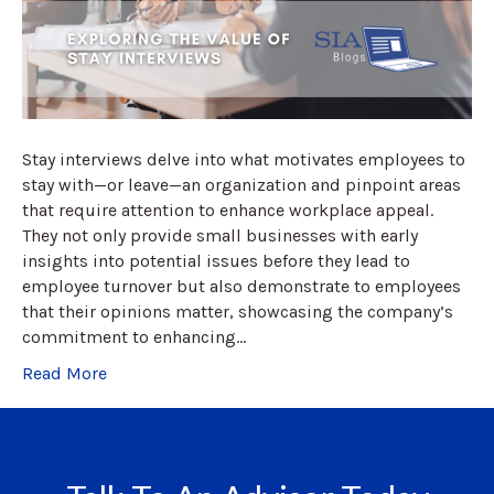
Stay interviews delve into what motivates employees to
stay with—or leave—an organization and pinpoint areas
that require attention to enhance workplace appeal.
They not only provide small businesses with early
insights into potential issues before they lead to
employee turnover but also demonstrate to employees
that their opinions matter, showcasing the company’s
commitment to enhancing…
Read More