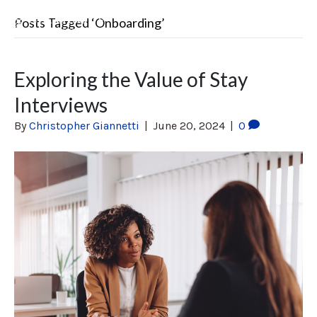
Posts Tagged ‘Onboarding’
Exploring the Value of Stay
Interviews
By
Christopher Giannetti
|
June 20, 2024
|
0