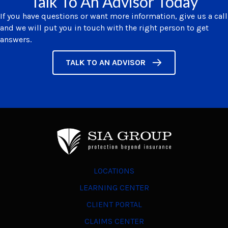
Talk To An Advisor Today
If you have questions or want more information, give us a call
and we will put you in touch with the right person to get
answers.
TALK TO AN ADVISOR
LOCATIONS
LEARNING CENTER
CLIENT PORTAL
CLAIMS CENTER