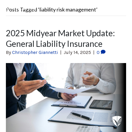
Posts Tagged ‘liability risk management’
2025 Midyear Market Update:
General Liability Insurance
By
Christopher Giannetti
|
July 14, 2025
|
0