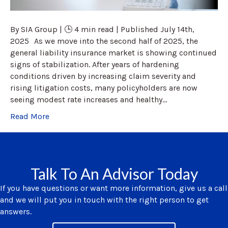
By SIA Group | 🕒 4 min read | Published July 14th,
2025 As we move into the second half of 2025, the
general liability insurance market is showing continued
signs of stabilization. After years of hardening
conditions driven by increasing claim severity and
rising litigation costs, many policyholders are now
seeing modest rate increases and healthy…
Read More
Talk To An Advisor Today
If you have questions or want more information, give us a call
and we will put you in touch with the right person to get
answers.