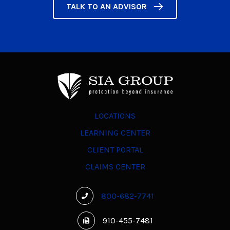
TALK TO AN ADVISOR
LOCATIONS
LEARNING CENTER
CLIENT PORTAL
CLAIMS CENTER
800-682-7741
910-455-7481