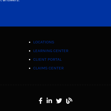
LOCATIONS
LEARNING CENTER
CLIENT PORTAL
CLAIMS CENTER
Facebook
LinkedIn
X
Learning Center