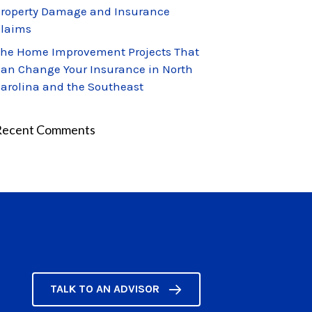
roperty Damage and Insurance
laims
he Home Improvement Projects That
an Change Your Insurance in North
arolina and the Southeast
Recent Comments
TALK TO AN ADVISOR