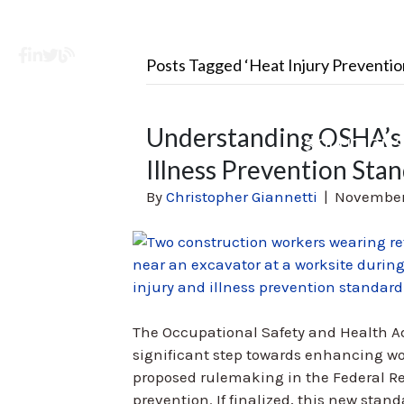
Facebook
LinkedIn
X
Learning Center
Posts Tagged ‘Heat Injury Preventio
Understanding OSHA’s 
SOLUTION
Illness Prevention Sta
By
Christopher Giannetti
|
November
The Occupational Safety and Health A
significant step towards enhancing wor
proposed rulemaking in the Federal Reg
prevention. If finalized, this new stand