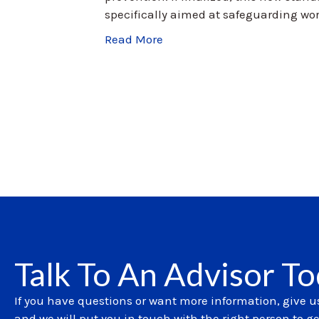
specifically aimed at safeguarding wor
Read More
Talk To An Advisor T
If you have questions or want more information, give us
and we will put you in touch with the right person to g