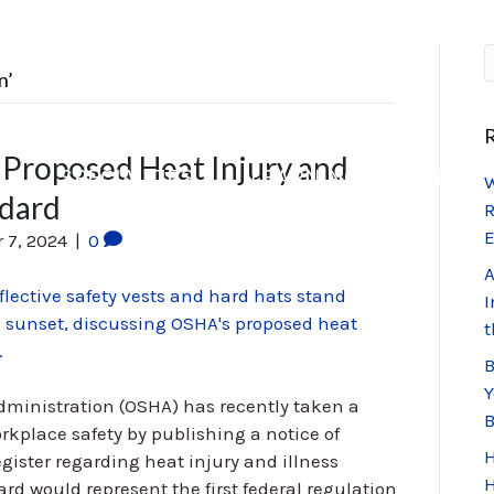
n’
R
Proposed Heat Injury and
S
SPECIALTIES
LEARNING CENTER
W
ndard
R
E
 7, 2024
|
0
A
I
t
B
Y
dministration (OSHA) has recently taken a
kplace safety by publishing a notice of
H
ister regarding heat injury and illness
H
ard would represent the first federal regulation