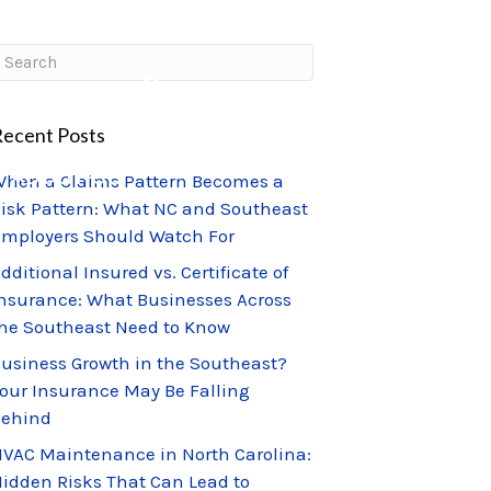
CLIENT PORTAL
CLAIMS CENTER
ecent Posts
ABOUT US
hen a Claims Pattern Becomes a
isk Pattern: What NC and Southeast
mployers Should Watch For
dditional Insured vs. Certificate of
nsurance: What Businesses Across
he Southeast Need to Know
usiness Growth in the Southeast?
our Insurance May Be Falling
Behind
VAC Maintenance in North Carolina:
idden Risks That Can Lead to