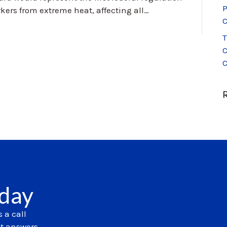
P
kers from extreme heat, affecting all…
C
T
C
C
oday
 a call
et answers.