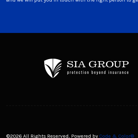
©2026 All Rights Reserved. Powered by
Code & Color®