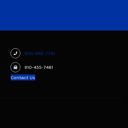
800-682-7741
910-455-7481
Contact Us