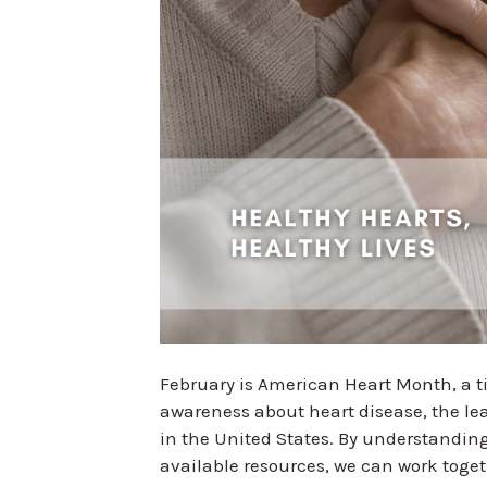
February is American Heart Month, a t
awareness about heart disease, the l
in the United States. By understanding
available resources, we can work toge