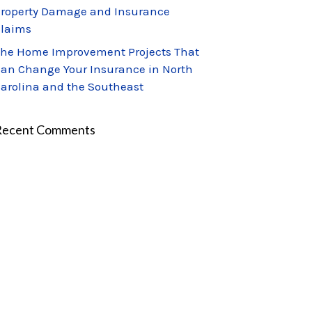
roperty Damage and Insurance
laims
he Home Improvement Projects That
an Change Your Insurance in North
arolina and the Southeast
Recent Comments