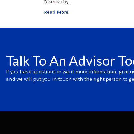
Disease by…
Read More
Talk To An Advisor T
If you have questions or want more information, give us
and we will put you in touch with the right person to g