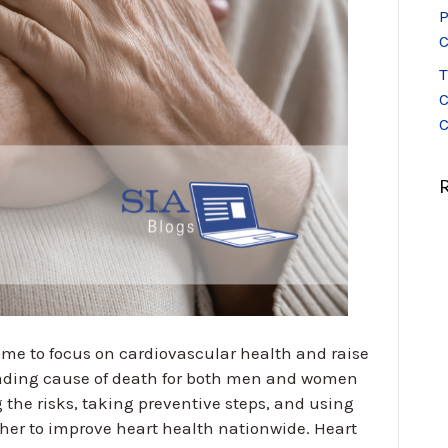
P
C
T
C
C
ime to focus on cardiovascular health and raise
eading cause of death for both men and women
 the risks, taking preventive steps, and using
ther to improve heart health nationwide. Heart