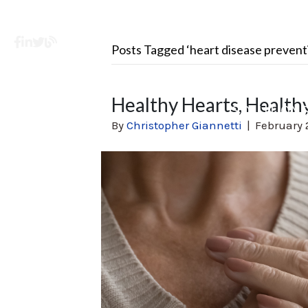
Facebook
LinkedIn
X
Learning Center
Posts Tagged ‘heart disease prevent
Healthy Hearts, Healthy
SOLUTION
By
Christopher Giannetti
|
February 