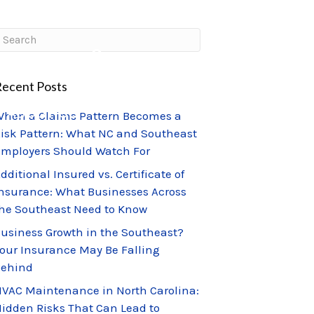
CLIENT PORTAL
CLAIMS CENTER
ecent Posts
ABOUT US
hen a Claims Pattern Becomes a
isk Pattern: What NC and Southeast
mployers Should Watch For
dditional Insured vs. Certificate of
nsurance: What Businesses Across
he Southeast Need to Know
usiness Growth in the Southeast?
our Insurance May Be Falling
Behind
VAC Maintenance in North Carolina:
idden Risks That Can Lead to