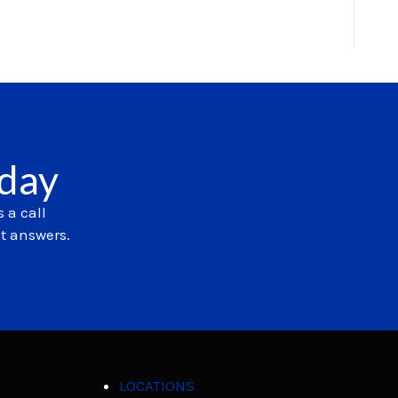
oday
 a call
et answers.
LOCATIONS