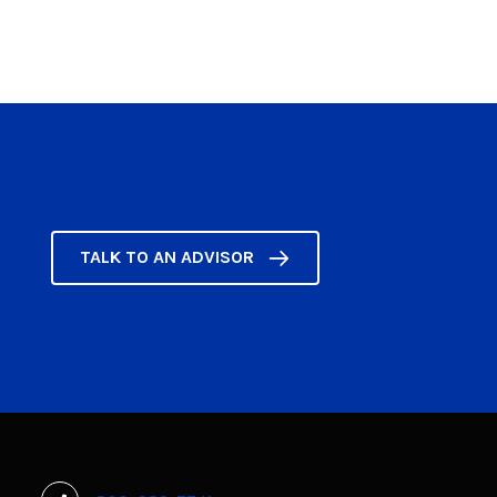
TALK TO AN ADVISOR