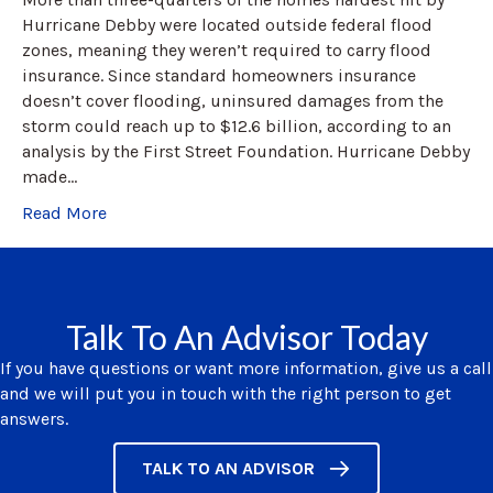
Hurricane Debby were located outside federal flood
zones, meaning they weren’t required to carry flood
insurance. Since standard homeowners insurance
doesn’t cover flooding, uninsured damages from the
storm could reach up to $12.6 billion, according to an
analysis by the First Street Foundation. Hurricane Debby
made…
Read More
Talk To An Advisor Today
If you have questions or want more information, give us a call
and we will put you in touch with the right person to get
answers.
TALK TO AN ADVISOR