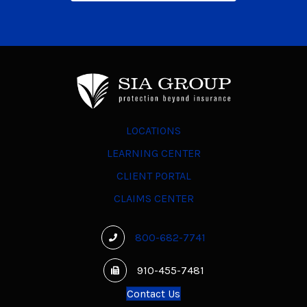
LOCATIONS
LEARNING CENTER
CLIENT PORTAL
CLAIMS CENTER
800-682-7741
910-455-7481
Contact Us