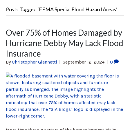
Posts Tagged ‘FEMA Special Flood Hazard Areas’
Over 75% of Homes Damaged by
Hurricane Debby May Lack Flood
Insurance
By
Christopher Giannetti
|
September 12, 2024
|
0
More than three-quarters of the homes hardest hit by