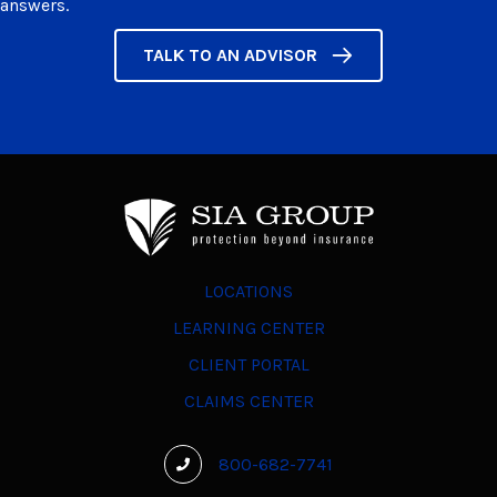
answers.
TALK TO AN ADVISOR
LOCATIONS
LEARNING CENTER
CLIENT PORTAL
CLAIMS CENTER
800-682-7741