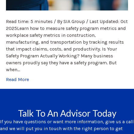
Read time: 5 minutes / By SIA Group / Last Updated: Oct
2025Learn how to measure safety program metrics and
workplace safety metrics in construction,
manufacturing, and transportation by tracking results
that impact claims, costs, and productivity. Is Your
Safety Program Actually Working? Many business
owners proudly say they have a safety program. But
when…
Read More
Talk To An Advisor Today
If you have questions or want more information, give us a call
and we will put you in touch with the right person to get