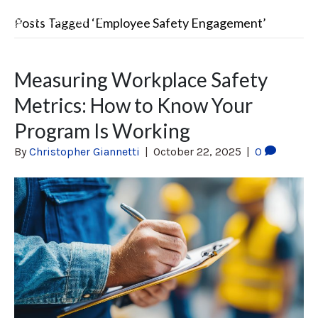
Posts Tagged ‘Employee Safety Engagement’
Measuring Workplace Safety
Metrics: How to Know Your
Program Is Working
By
Christopher Giannetti
|
October 22, 2025
|
0