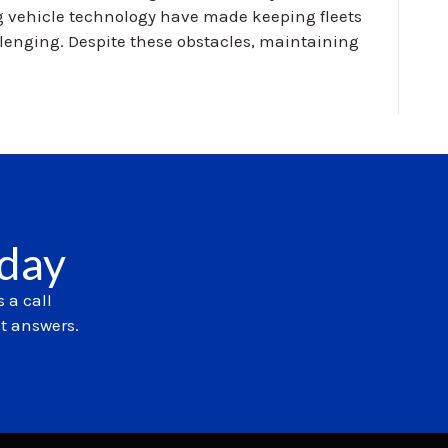
g vehicle technology have made keeping fleets
llenging. Despite these obstacles, maintaining
oday
 a call
et answers.