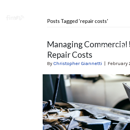
Facebook
LinkedIn
X
Learning Center
Posts Tagged ‘repair costs’
Managing Commercial 
SOLUTION
Repair Costs
By
Christopher Giannetti
|
February 