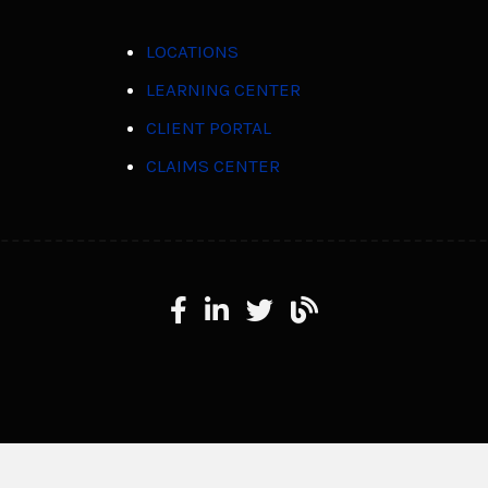
LOCATIONS
LEARNING CENTER
CLIENT PORTAL
CLAIMS CENTER
Facebook
LinkedIn
X
Learning Center