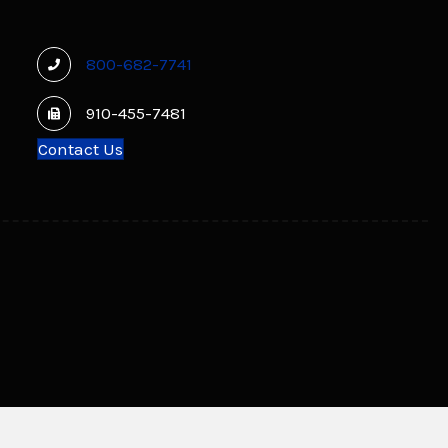
800-682-7741
910-455-7481
Contact Us