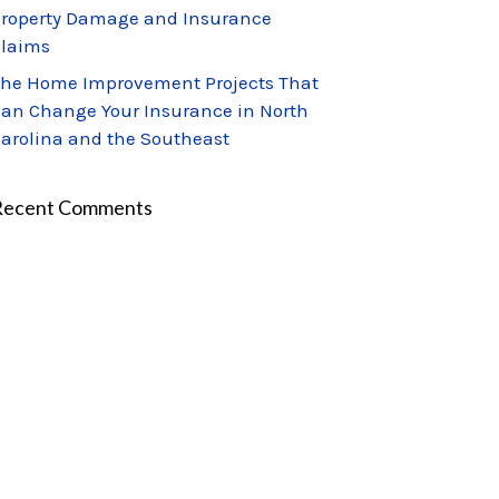
roperty Damage and Insurance
laims
he Home Improvement Projects That
an Change Your Insurance in North
arolina and the Southeast
Recent Comments