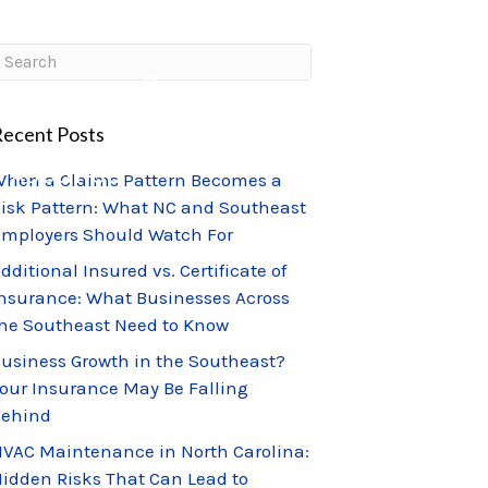
CLIENT PORTAL
CLAIMS CENTER
ecent Posts
ABOUT US
hen a Claims Pattern Becomes a
isk Pattern: What NC and Southeast
mployers Should Watch For
dditional Insured vs. Certificate of
nsurance: What Businesses Across
he Southeast Need to Know
usiness Growth in the Southeast?
our Insurance May Be Falling
Behind
VAC Maintenance in North Carolina:
idden Risks That Can Lead to