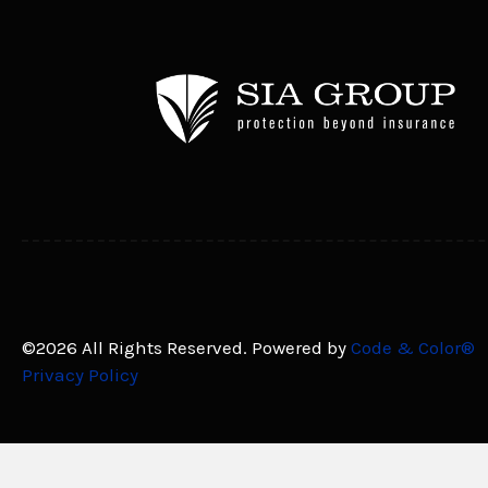
©2026 All Rights Reserved. Powered by
Code & Color®
Privacy Policy