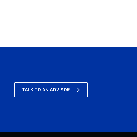
TALK TO AN ADVISOR