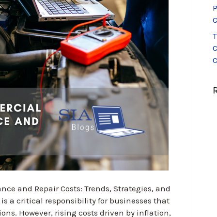
P
C
T
C
C
e and Repair Costs: Trends, Strategies, and
 a critical responsibility for businesses that
ions. However, rising costs driven by inflation,