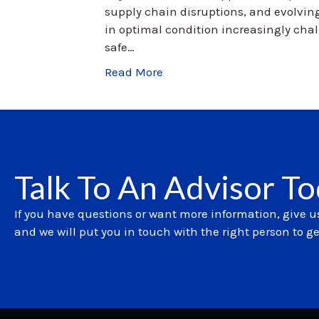
supply chain disruptions, and evolvin
in optimal condition increasingly cha
safe…
Read More
Talk To An Advisor T
If you have questions or want more information, give us
and we will put you in touch with the right person to g