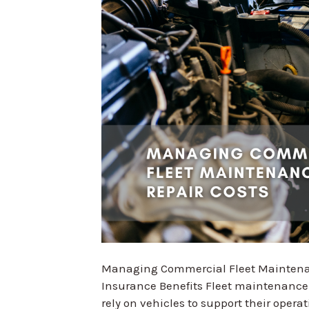
Managing Commercial Fleet Maintenanc
Insurance Benefits Fleet maintenance is
rely on vehicles to support their operat