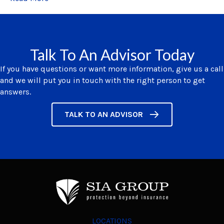
Talk To An Advisor Today
If you have questions or want more information, give us a call
and we will put you in touch with the right person to get
answers.
TALK TO AN ADVISOR
LOCATIONS