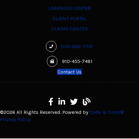
LEARNING CENTER
CLIENT PORTAL
CLAIMS CENTER
800-682-7741
910-455-7481
Contact Us
Facebook
LinkedIn
X
Learning Center
©2026 All Rights Reserved. Powered by
Code & Color®
Privacy Policy