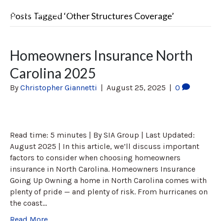
Posts Tagged ‘Other Structures Coverage’
Homeowners Insurance North
Carolina 2025
By
Christopher Giannetti
|
August 25, 2025
|
0
Read time: 5 minutes | By SIA Group | Last Updated:
August 2025 | In this article, we’ll discuss important
factors to consider when choosing homeowners
insurance in North Carolina. Homeowners Insurance
Going Up Owning a home in North Carolina comes with
plenty of pride — and plenty of risk. From hurricanes on
the coast…
Read More