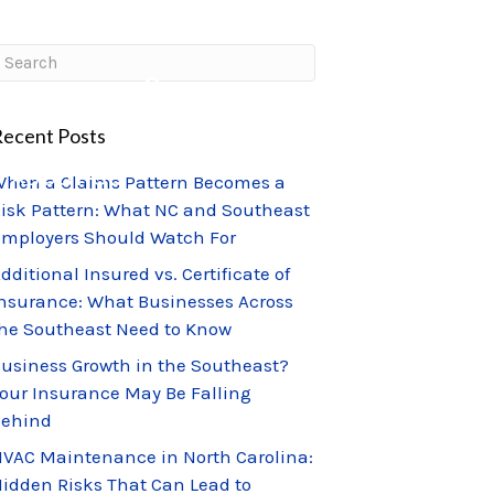
CLIENT PORTAL
CLAIMS CENTER
ecent Posts
ABOUT US
hen a Claims Pattern Becomes a
isk Pattern: What NC and Southeast
mployers Should Watch For
dditional Insured vs. Certificate of
nsurance: What Businesses Across
he Southeast Need to Know
usiness Growth in the Southeast?
our Insurance May Be Falling
Behind
VAC Maintenance in North Carolina:
idden Risks That Can Lead to