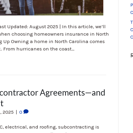
P
C
T
st Updated: August 2025 | In this article, we’ll
C
r when choosing homeowners insurance in North
C
g Up Owning a home in North Carolina comes
sk. From hurricanes on the coast…
ubcontractor Agreements—and
t
, 2025
|
0
C, electrical, and roofing, subcontracting is