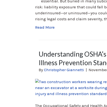
essential. But buried in many subc
risk: liability exposure that could fall
underinsured—or uninsured—you could e
rising legal costs and claim severity, t
Read More
Understanding OSHA’s 
Illness Prevention Sta
By
Christopher Giannetti
|
November
The Occupational Safety and Health A