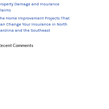
roperty Damage and Insurance
laims
he Home Improvement Projects That
an Change Your Insurance in North
arolina and the Southeast
Recent Comments