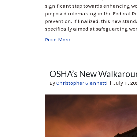
significant step towards enhancing wor
proposed rulemaking in the Federal Reg
prevention. If finalized, this new stand
specifically aimed at safeguarding wor
Read More
OSHA’s New Walkarou
By
Christopher Giannetti
|
July 11, 2