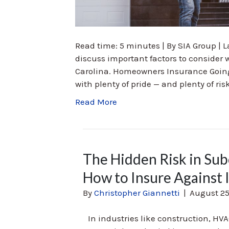
Read time: 5 minutes | By SIA Group | La
discuss important factors to conside
Carolina. Homeowners Insurance Goin
with plenty of pride — and plenty of ri
Read More
The Hidden Risk in S
How to Insure Against I
By
Christopher Giannetti
|
August 25
In industries like construction, HVA