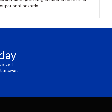
cupational hazards.
oday
 a call
et answers.