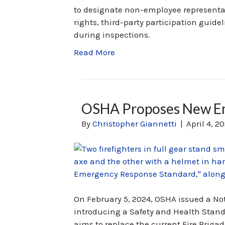
to designate non-employee representat
rights, third-party participation guidel
during inspections.
Read More
OSHA Proposes New Em
By
Christopher Giannetti
|
April 4, 2
On February 5, 2024, OSHA issued a N
introducing a Safety and Health Sta
aims to replace the current Fire Brigad