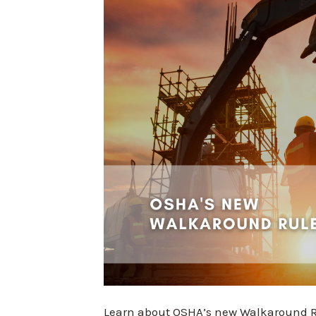
Learn about OSHA’s new Walkaround Ru