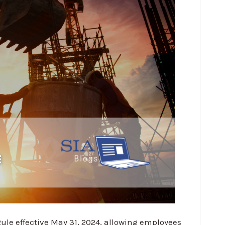
le effective May 31, 2024, allowing employees