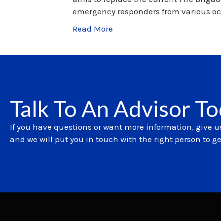
emergency responders from various oc
Read More
Talk To An Advisor T
If you have questions or want more information, give us
and we will put you in touch with the right person to g