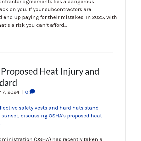
ontractor agreements lies a dangerous
 back on you. If your subcontractors are
nd up paying for their mistakes. In 2025, with
hat’s a risk you can’t afford…
Proposed Heat Injury and
ndard
 7, 2024
|
0
dministration (OSHA) has recently taken a