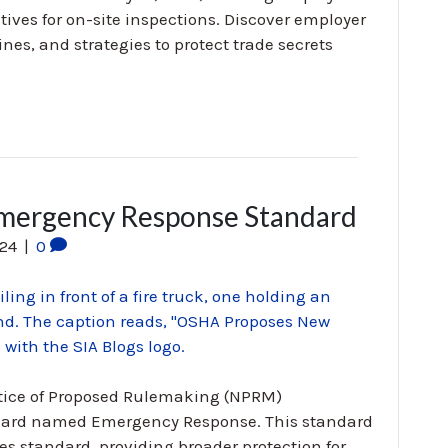
ives for on-site inspections. Discover employer
ines, and strategies to protect trade secrets
ergency Response Standard
024
|
0
otice of Proposed Rulemaking (NPRM)
ndard named Emergency Response. This standard
es standard, providing broader protection for