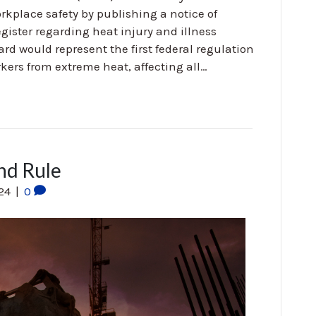
kplace safety by publishing a notice of
ister regarding heat injury and illness
ard would represent the first federal regulation
kers from extreme heat, affecting all…
nd Rule
024
|
0