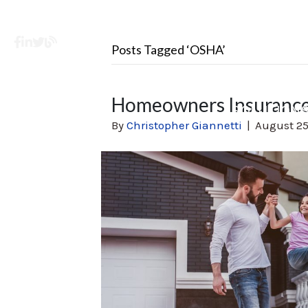
Facebook
LinkedIn
X
Learning Center
Posts Tagged ‘OSHA’
Homeowners Insurance
SOLUTION
By
Christopher Giannetti
|
August 25