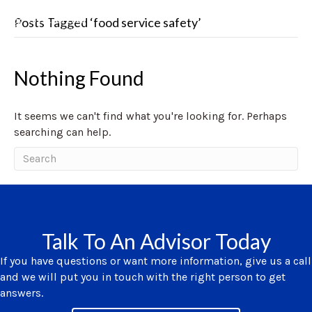
Posts Tagged ‘food service safety’
Nothing Found
It seems we can't find what you're looking for. Perhaps
searching can help.
Talk To An Advisor Today
If you have questions or want more information, give us a call
and we will put you in touch with the right person to get
answers.