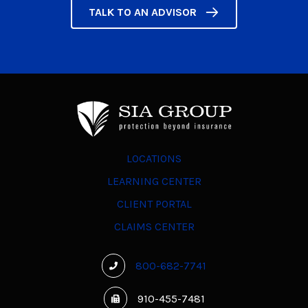
TALK TO AN ADVISOR
LOCATIONS
LEARNING CENTER
CLIENT PORTAL
CLAIMS CENTER
800-682-7741
910-455-7481