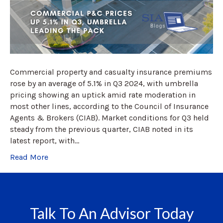
Commercial property and casualty insurance premiums
rose by an average of 5.1% in Q3 2024, with umbrella
pricing showing an uptick amid rate moderation in
most other lines, according to the Council of Insurance
Agents & Brokers (CIAB). Market conditions for Q3 held
steady from the previous quarter, CIAB noted in its
latest report, with…
Read More
Talk To An Advisor Today