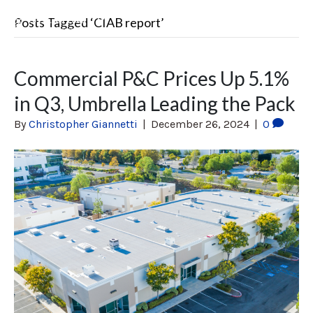
Posts Tagged ‘CIAB report’
Commercial P&C Prices Up 5.1%
in Q3, Umbrella Leading the Pack
By
Christopher Giannetti
|
December 26, 2024
|
0