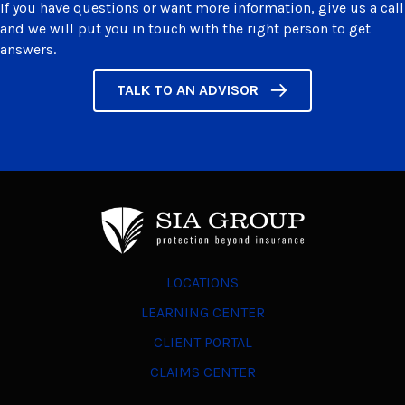
If you have questions or want more information, give us a call
and we will put you in touch with the right person to get
answers.
TALK TO AN ADVISOR
LOCATIONS
LEARNING CENTER
CLIENT PORTAL
CLAIMS CENTER