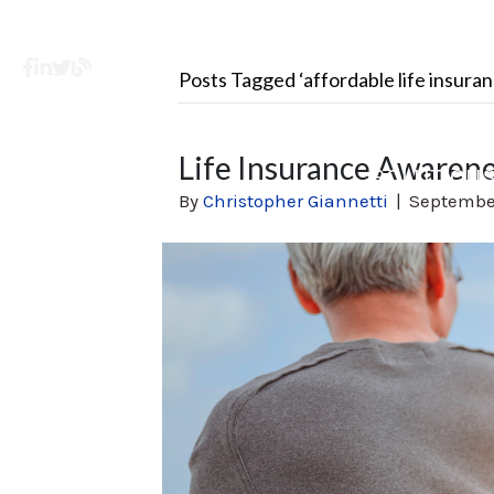
Facebook
LinkedIn
X
Learning Center
Posts Tagged ‘affordable life insuran
Life Insurance Awaren
SOLUTION
By
Christopher Giannetti
|
September