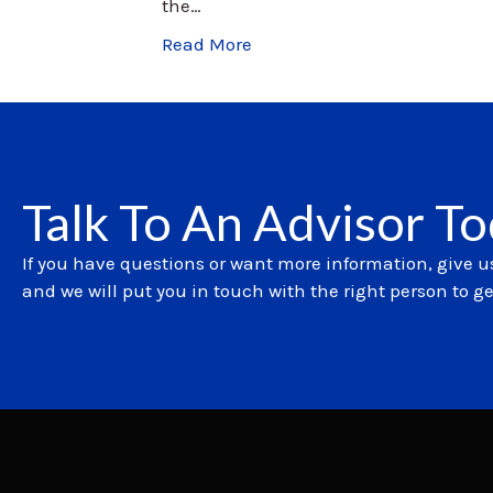
the…
Read More
Talk To An Advisor T
If you have questions or want more information, give us
and we will put you in touch with the right person to g