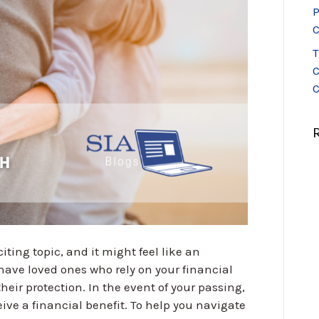
P
C
T
C
C
ting topic, and it might feel like an
have loved ones who rely on your financial
their protection. In the event of your passing,
ive a financial benefit. To help you navigate