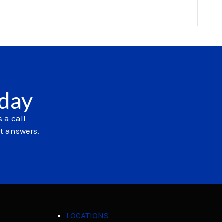
oday
 a call
et answers.
LOCATIONS