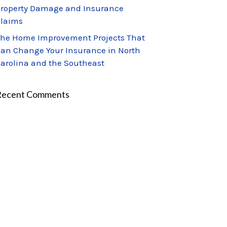
roperty Damage and Insurance
laims
he Home Improvement Projects That
an Change Your Insurance in North
arolina and the Southeast
Recent Comments