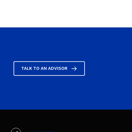
TALK TO AN ADVISOR