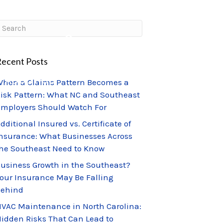
CLIENT PORTAL
CLAIMS CENTER
ecent Posts
ABOUT US
hen a Claims Pattern Becomes a
isk Pattern: What NC and Southeast
mployers Should Watch For
dditional Insured vs. Certificate of
nsurance: What Businesses Across
he Southeast Need to Know
usiness Growth in the Southeast?
our Insurance May Be Falling
Behind
VAC Maintenance in North Carolina:
idden Risks That Can Lead to