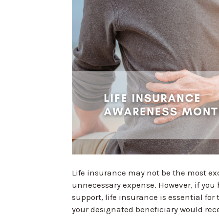
Life insurance may not be the most exci
unnecessary expense. However, if you 
support, life insurance is essential for 
your designated beneficiary would rece