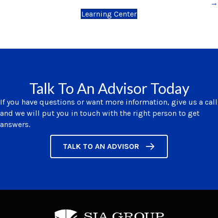
→
Learning Center
Talk To An Advisor Today
If you have questions or want more information, give us a call
and we will put you in touch with the right person to get
answers.
TALK TO AN ADVISOR