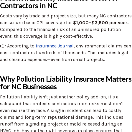
Contractors in NC
Costs vary by trade and project size, but many NC contractors
can secure basic CPL coverage for
$1,000–$3,500 per year.
Compared to the financial risk of an uninsured pollution
event, this coverage is highly cost-effective.
👉 According to
Insurance Journal
, environmental claims can
cost contractors hundreds of thousands. This includes legal
and cleanup expenses—even from small projects.
Why Pollution Liability Insurance Matters
for NC Businesses
Pollution liability isn’t just another policy add-on, it’s a
safeguard that protects contractors from risks most don’t
even realize they face. A single incident can lead to costly
claims and long-term reputational damage. This includes
runoff from a grading project or mold released during an
HVAC job. Having the right coverage in place ensures that