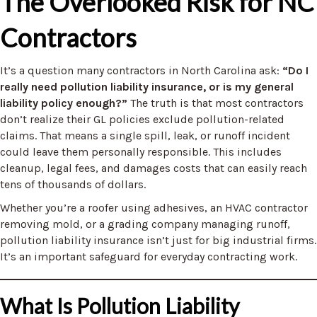
The Overlooked Risk for NC
Contractors
It’s a question many contractors in North Carolina ask:
“Do I
really need pollution liability insurance, or is my general
liability policy enough?”
The truth is that most contractors
don’t realize their GL policies exclude pollution-related
claims. That means a single spill, leak, or runoff incident
could leave them personally responsible. This includes
cleanup, legal fees, and damages costs that can easily reach
tens of thousands of dollars.
Whether you’re a roofer using adhesives, an HVAC contractor
removing mold, or a grading company managing runoff,
pollution liability insurance isn’t just for big industrial firms.
It’s an important safeguard for everyday contracting work.
What Is Pollution Liability