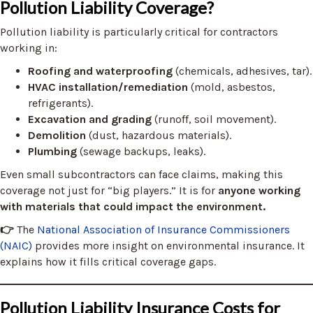
Pollution Liability Coverage?
Pollution liability is particularly critical for contractors
working in:
Roofing and waterproofing
(chemicals, adhesives, tar).
HVAC installation/remediation
(mold, asbestos,
refrigerants).
Excavation and grading
(runoff, soil movement).
Demolition
(dust, hazardous materials).
Plumbing
(sewage backups, leaks).
Even small subcontractors can face claims, making this
coverage not just for “big players.” It is for
anyone working
with materials that could impact the environment.
👉
The
National Association of Insurance Commissioners
(NAIC)
provides more insight on environmental insurance. It
explains how it fills critical coverage gaps.
Pollution Liability Insurance Costs for