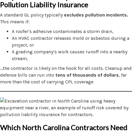
Pollution Liability Insurance
A standard GL policy typically
excludes pollution incidents.
This means if:
A roofer’s adhesive contaminates a storm drain,
An HVAC contractor releases mold or asbestos during a
project, or
A grading company’s work causes runoff into a nearby
stream,
…the contractor is likely on the hook for all costs. Cleanup and
defense bills can run into
tens of thousands of dollars
, far
more than the cost of carrying CPL coverage
Which North Carolina Contractors Need