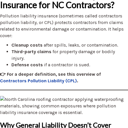
Insurance for NC Contractors?
Pollution liability insurance (sometimes called contractors
pollution liability, or CPL) protects contractors from claims
related to environmental damage or contamination. It helps
cover:
Cleanup costs
after spills, leaks, or contamination.
Third-party claims
for property damage or bodily
injury.
Defense costs
if a contractor is sued.
👉
For a deeper definition, see this overview of
Contractors Pollution Liability (CPL)
.
Why General Liability Doesn’t Cover