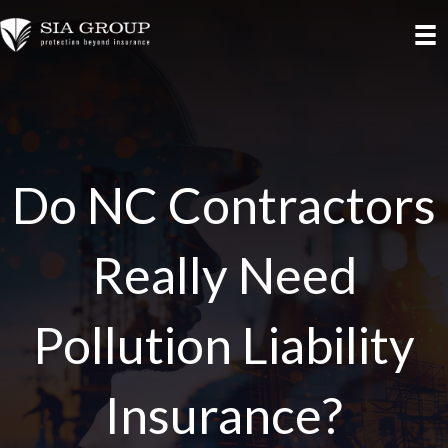
Do NC Contractors
Really Need
Pollution Liability
Insurance?