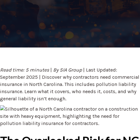
Read time: 5 minutes
|
By SIA Group
| Last Updated:
September 2025 | Discover why contractors need commercial
insurance in North Carolina. This includes pollution liability
insurance. Learn what it covers, who needs it, costs, and why
general liability isn’t enough.