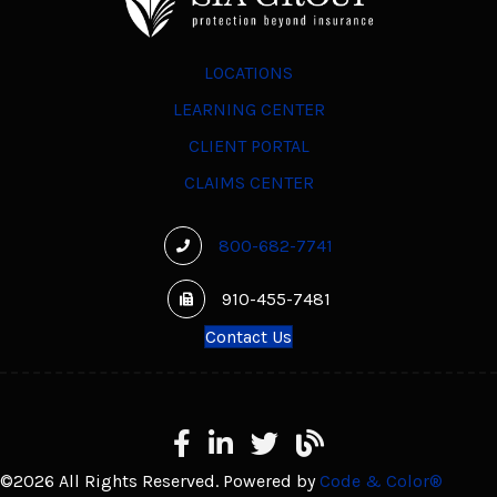
LOCATIONS
LEARNING CENTER
CLIENT PORTAL
CLAIMS CENTER
800-682-7741
910-455-7481
Contact Us
Facebook
LinkedIn
X
Learning Center
©2026 All Rights Reserved. Powered by
Code & Color®