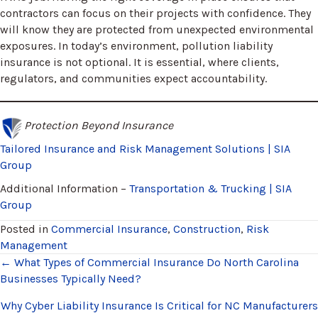
contractors can focus on their projects with confidence. They
will know they are protected from unexpected environmental
exposures. In today’s environment, pollution liability
insurance is not optional. It is essential, where clients,
regulators, and communities expect accountability.
Protection Beyond Insurance
Tailored Insurance and Risk Management Solutions | SIA
Group
Additional Information –
Transportation & Trucking | SIA
Group
Posted in
Commercial Insurance
,
Construction
,
Risk
Management
Posts
← What Types of Commercial Insurance Do North Carolina
Businesses Typically Need?
navigation
Why Cyber Liability Insurance Is Critical for NC Manufacturers